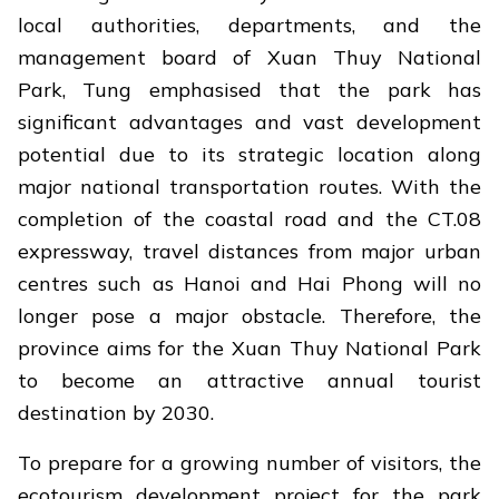
local authorities, departments, and the
management board of Xuan Thuy National
Park, Tung emphasised that the park has
significant advantages and vast development
potential due to its strategic location along
major national transportation routes. With the
completion of the coastal road and the CT.08
expressway, travel distances from major urban
centres such as Hanoi and Hai Phong will no
longer pose a major obstacle. Therefore, the
province aims for the Xuan Thuy National Park
to become an attractive annual tourist
destination by 2030.
To prepare for a growing number of visitors, the
ecotourism development project for the park