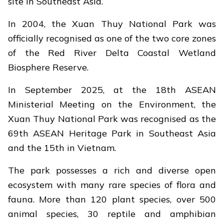
site in Southeast Asia.
In 2004, the Xuan Thuy National Park was
officially recognised as one of the two core zones
of the Red River Delta Coastal Wetland
Biosphere Reserve.
In September 2025, at the 18th ASEAN
Ministerial Meeting on the Environment, the
Xuan Thuy National Park was recognised as the
69th ASEAN Heritage Park in Southeast Asia
and the 15th in Vietnam.
The park possesses a rich and diverse open
ecosystem with many rare species of flora and
fauna. More than 120 plant species, over 500
animal species, 30 reptile and amphibian