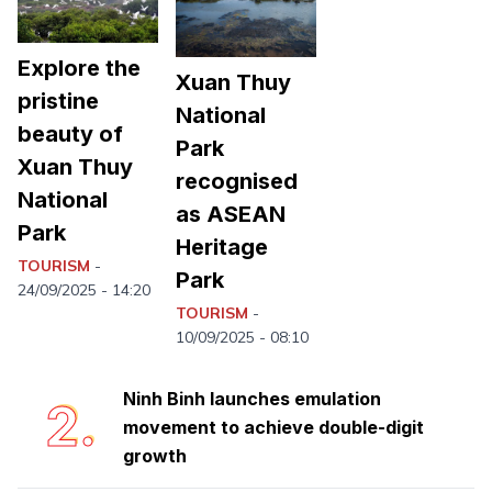
Explore the
Xuan Thuy
pristine
National
beauty of
Park
Xuan Thuy
recognised
National
as ASEAN
Park
Heritage
TOURISM
-
Ninh Binh completes first phase of
Park
1.
24/09/2025 - 14:20
collecting martyr remains for DNA
TOURISM
-
analysis
10/09/2025 - 08:10
Ninh Binh launches emulation
2.
movement to achieve double-digit
growth