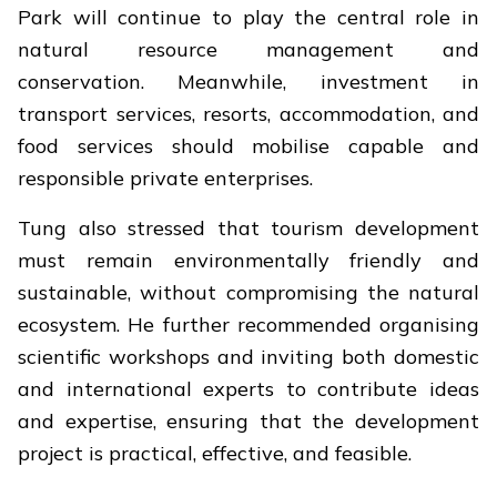
Park will continue to play the central role in
natural resource management and
conservation. Meanwhile, investment in
transport services, resorts, accommodation, and
food services should mobilise capable and
responsible private enterprises.
Tung also stressed that tourism development
must remain environmentally friendly and
sustainable, without compromising the natural
ecosystem. He further recommended organising
scientific workshops and inviting both domestic
and international experts to contribute ideas
and expertise, ensuring that the development
project is practical, effective, and feasible.