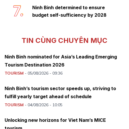
7.
Ninh Binh determined to ensure
budget self-sufficiency by 2028
TIN CÙNG CHUYÊN MỤC
Ninh Binh nominated for Asia’s Leading Emerging
Tourism Destination 2026
TOURISM
-
05/08/2026 - 09:36
Ninh Binh’s tourism sector speeds up, striving to
fulfill yearly target ahead of schedule
TOURISM
-
04/08/2026 - 10:05
Unlocking new horizons for Viet Nam’s MICE
tourism