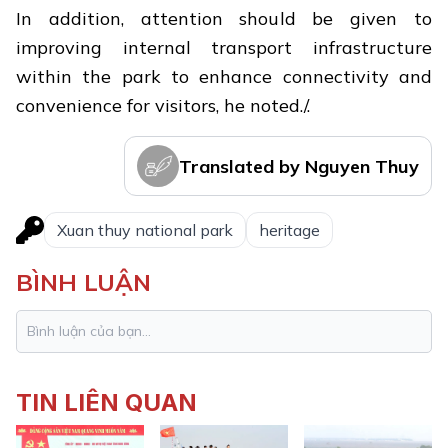
In addition, attention should be given to
improving internal transport infrastructure
within the park to enhance connectivity and
convenience for visitors, he noted./.
Translated by Nguyen Thuy
Xuan thuy national park
heritage
BÌNH LUẬN
TIN LIÊN QUAN