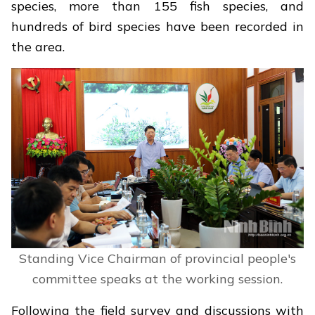
species, more than 155 fish species, and
hundreds of bird species have been recorded in
the area.
Standing Vice Chairman of provincial people's
committee speaks at the working session.
Following the field survey and discussions with