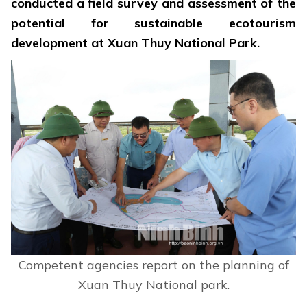
conducted a field survey and assessment of the
potential for sustainable ecotourism
development at Xuan Thuy National Park.
Competent agencies report on the planning of
Xuan Thuy National park.