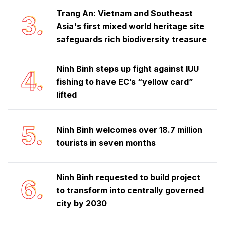
Trang An: Vietnam and Southeast
3.
Asia's first mixed world heritage site
safeguards rich biodiversity treasure
Ninh Binh steps up fight against IUU
4.
fishing to have EC’s “yellow card”
lifted
5.
Ninh Binh welcomes over 18.7 million
tourists in seven months
Ninh Binh requested to build project
6.
to transform into centrally governed
city by 2030