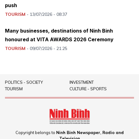
push
TOURISM
-
13/07/2026 - 08:37
Many businesses, destinations of Ninh Binh
honoured at VITA AWARDS 2026 Ceremony
TOURISM
-
09/07/2026 - 21:25
POLITICS - SOCIETY
INVESTMENT
TOURISM
CULTURE - SPORTS
Copyright belongs to
Ninh Binh Newspaper, Radio and
Television