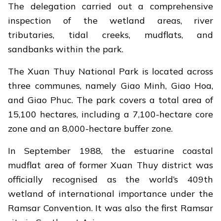
The delegation carried out a comprehensive
inspection of the wetland areas, river
tributaries, tidal creeks, mudflats, and
sandbanks within the park.
The Xuan Thuy National Park is located across
three communes, namely Giao Minh, Giao Hoa,
and Giao Phuc. The park covers a total area of
15,100 hectares, including a 7,100-hectare core
zone and an 8,000-hectare buffer zone.
In September 1988, the estuarine coastal
mudflat area of former Xuan Thuy district was
officially recognised as the world’s 409th
wetland of international importance under the
Ramsar Convention. It was also the first Ramsar