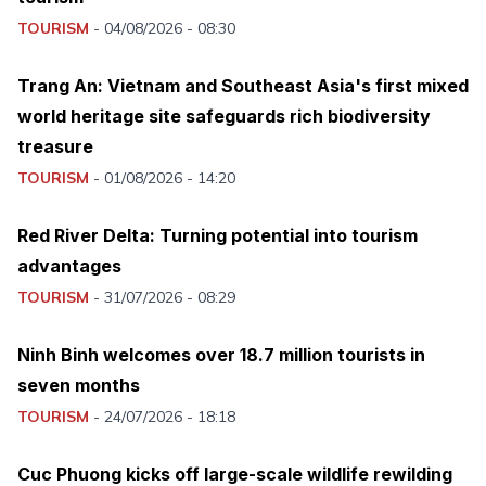
TOURISM
-
04/08/2026 - 08:30
Trang An: Vietnam and Southeast Asia's first mixed
world heritage site safeguards rich biodiversity
treasure
TOURISM
-
01/08/2026 - 14:20
Red River Delta: Turning potential into tourism
advantages
TOURISM
-
31/07/2026 - 08:29
Ninh Binh welcomes over 18.7 million tourists in
seven months
TOURISM
-
24/07/2026 - 18:18
Cuc Phuong kicks off large-scale wildlife rewilding