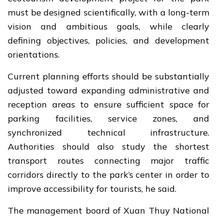
must be designed scientifically, with a long-term
vision and ambitious goals, while clearly
defining objectives, policies, and development
orientations.
Current planning efforts should be substantially
adjusted toward expanding administrative and
reception areas to ensure sufficient space for
parking facilities, service zones, and
synchronized technical infrastructure.
Authorities should also study the shortest
transport routes connecting major traffic
corridors directly to the park’s center in order to
improve accessibility for tourists, he said.
The management board of Xuan Thuy National