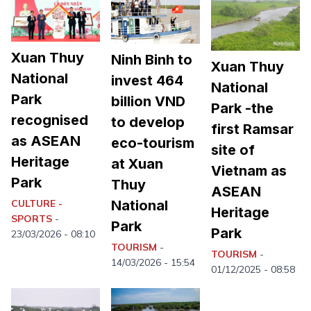
Xuan Thuy
Ninh Binh to
Xuan Thuy
National
invest 464
National
Park
billion VND
Park -the
recognised
to develop
first Ramsar
as ASEAN
eco-tourism
site of
Heritage
at Xuan
Vietnam as
Park
Thuy
ASEAN
CULTURE -
National
Heritage
SPORTS
-
Park
Park
23/03/2026 - 08:10
TOURISM
-
TOURISM
-
14/03/2026 - 15:54
01/12/2025 - 08:58