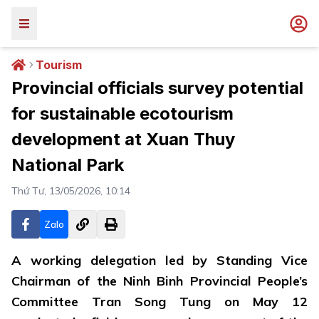
Tourism
Provincial officials survey potential
for sustainable ecotourism
development at Xuan Thuy
National Park
Thứ Tư, 13/05/2026, 10:14
Zalo
A working delegation led by Standing Vice
Chairman of the Ninh Binh Provincial People’s
Committee Tran Song Tung on May 12