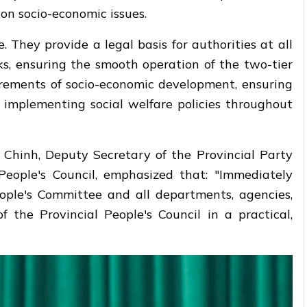
on socio-economic issues.
. They provide a legal basis for authorities at all
s, ensuring the smooth operation of the two-tier
irements of socio-economic development, ensuring
y implementing social welfare policies throughout
c Chinh, Deputy Secretary of the Provincial Party
eople's Council, emphasized that: "Immediately
People's Committee and all departments, agencies,
f the Provincial People's Council in a practical,