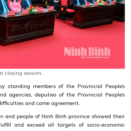
t closing session.
by standing members of the Provincial People’s
nd agencies, deputies of the Provincial People’s
ifficulties and came agreement.
on and people of Ninh Binh province showed their
lfill and exceed all targets of socio-economic