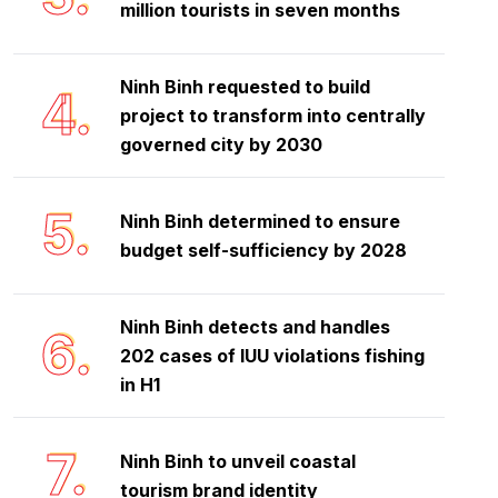
million tourists in seven months
Ninh Binh requested to build
4.
project to transform into centrally
governed city by 2030
5.
Ninh Binh determined to ensure
budget self-sufficiency by 2028
Ninh Binh detects and handles
6.
202 cases of IUU violations fishing
in H1
7.
Ninh Binh to unveil coastal
tourism brand identity