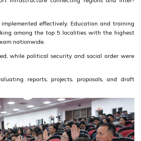
ort infrastructure connecting regions and inter-
implemented effectively. Education and training
king among the top 5 localities with the highest
exam nationwide.
ed, while political security and social order were
uating reports, projects, proposals, and draft