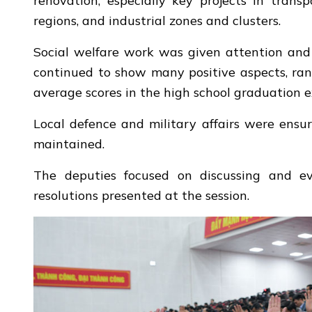
renovation, especially key projects in transp
regions, and industrial zones and clusters.
Social welfare work was given attention and 
continued to show many positive aspects, ran
average scores in the high school graduation 
Local defence and military affairs were ensur
maintained.
The deputies focused on discussing and eval
resolutions presented at the session.