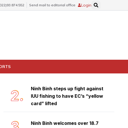
Login
(022)93.874.552
Send mail to editorial office
Trang An: Vietnam and Southeast
1.
Asia's first mixed world heritage
site safeguards rich biodiversity
PORTS
treasure
Ninh Binh steps up fight against
2.
IUU fishing to have EC’s “yellow
card” lifted
3.
Ninh Binh welcomes over 18.7