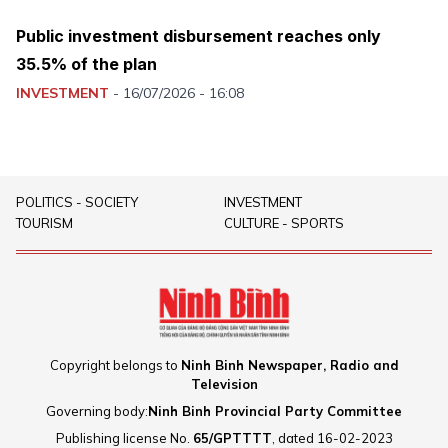
Public investment disbursement reaches only
35.5% of the plan
INVESTMENT
-
16/07/2026 - 16:08
POLITICS - SOCIETY
INVESTMENT
TOURISM
CULTURE - SPORTS
Copyright belongs to
Ninh Binh Newspaper, Radio and
Television
Governing body:
Ninh Binh Provincial Party Committee
Publishing license No.
65/GPTTTT
, dated 16-02-2023