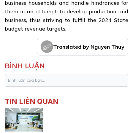
business households and handle hindrances for
them in an attempt to develop production and
business, thus striving to fulfill the 2024 State
budget revenue targets.
Translated by Nguyen Thuy
BÌNH LUẬN
TIN LIÊN QUAN