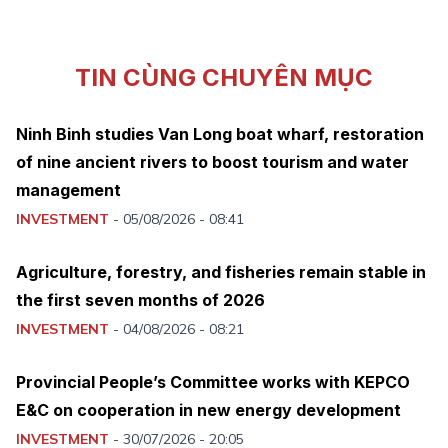
TIN CÙNG CHUYÊN MỤC
Ninh Binh studies Van Long boat wharf, restoration
of nine ancient rivers to boost tourism and water
management
INVESTMENT
-
05/08/2026 - 08:41
Agriculture, forestry, and fisheries remain stable in
the first seven months of 2026
INVESTMENT
-
04/08/2026 - 08:21
Provincial People’s Committee works with KEPCO
E&C on cooperation in new energy development
INVESTMENT
-
30/07/2026 - 20:05