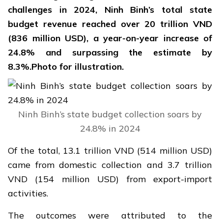
challenges in 2024, Ninh Binh’s total state
budget revenue reached over 20 trillion VND
(836 million USD), a year-on-year increase of
24.8% and surpassing the estimate by
8.3%.Photo for illustration.
Ninh Binh’s state budget collection soars by
24.8% in 2024
Of the total, 13.1 trillion VND (514 million USD)
came from domestic collection and 3.7 trillion
VND (154 million USD) from export-import
activities.
The outcomes were attributed to the