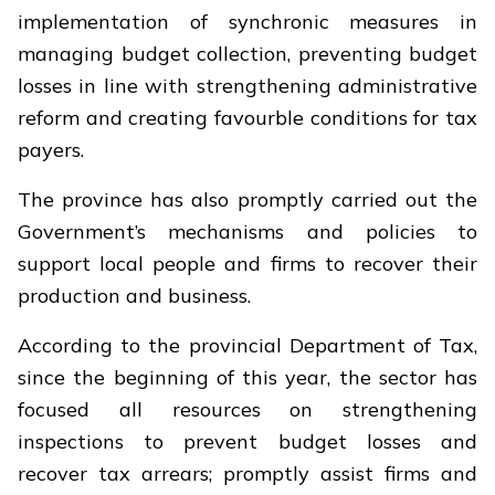
implementation of synchronic measures in
managing budget collection, preventing budget
losses in line with strengthening administrative
reform and creating favourble conditions for tax
payers.
The province has also promptly carried out the
Government’s mechanisms and policies to
support local people and firms to recover their
production and business.
According to the provincial Department of Tax,
since the beginning of this year, the sector has
focused all resources on strengthening
inspections to prevent budget losses and
recover tax arrears; promptly assist firms and