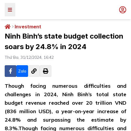
Investment
Ninh Binh’s state budget collection
soars by 24.8% in 2024
Thứ Ba, 31/12/2024, 16:42
Zalo
Though facing numerous difficulties and
challenges in 2024, Ninh Binh’s total state
budget revenue reached over 20 trillion VND
(836 million USD), a year-on-year increase of
24.8% and surpassing the estimate by
8.3%.Though facing numerous difficulties and