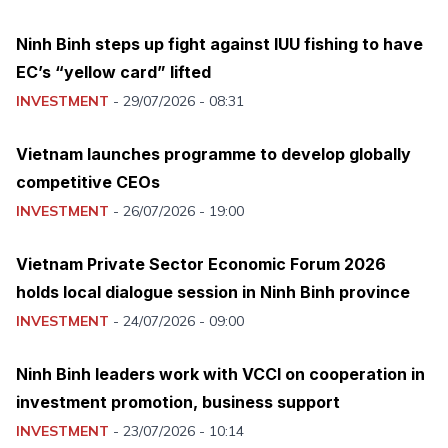
Ninh Binh steps up fight against IUU fishing to have
EC’s “yellow card” lifted
INVESTMENT
-
29/07/2026 - 08:31
Vietnam launches programme to develop globally
competitive CEOs
INVESTMENT
-
26/07/2026 - 19:00
Vietnam Private Sector Economic Forum 2026
holds local dialogue session in Ninh Binh province
INVESTMENT
-
24/07/2026 - 09:00
Ninh Binh leaders work with VCCI on cooperation in
investment promotion, business support
INVESTMENT
-
23/07/2026 - 10:14