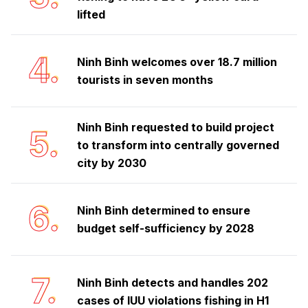
lifted
4.
Ninh Binh welcomes over 18.7 million
tourists in seven months
Ninh Binh requested to build project
5.
to transform into centrally governed
city by 2030
6.
Ninh Binh determined to ensure
budget self-sufficiency by 2028
7.
Ninh Binh detects and handles 202
cases of IUU violations fishing in H1