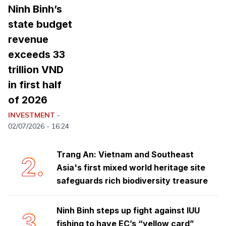
Ninh Binh’s
state budget
revenue
exceeds 33
trillion VND
in first half
of 2026
Ninh Binh launches emulation
1.
movement to achieve double-digit
INVESTMENT
-
growth
02/07/2026 - 16:24
Trang An: Vietnam and Southeast
2.
Asia's first mixed world heritage site
safeguards rich biodiversity treasure
Ninh Binh steps up fight against IUU
3.
fishing to have EC’s “yellow card”