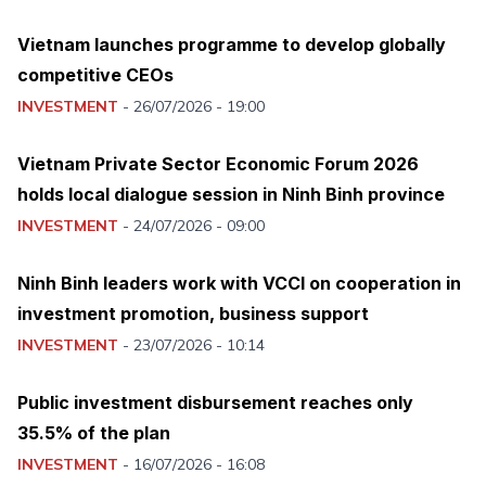
Vietnam launches programme to develop globally
competitive CEOs
INVESTMENT
-
26/07/2026 - 19:00
Vietnam Private Sector Economic Forum 2026
holds local dialogue session in Ninh Binh province
INVESTMENT
-
24/07/2026 - 09:00
Ninh Binh leaders work with VCCI on cooperation in
investment promotion, business support
INVESTMENT
-
23/07/2026 - 10:14
Public investment disbursement reaches only
35.5% of the plan
INVESTMENT
-
16/07/2026 - 16:08