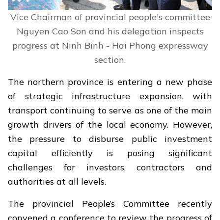
Vice Chairman of provincial people's committee
Nguyen Cao Son and his delegation inspects
progress at Ninh Binh - Hai Phong expressway
section.
The northern province is entering a new phase
of strategic infrastructure expansion, with
transport continuing to serve as one of the main
growth drivers of the local economy. However,
the pressure to disburse public investment
capital efficiently is posing significant
challenges for investors, contractors and
authorities at all levels.
The provincial People’s Committee recently
convened a conference to review the progress of