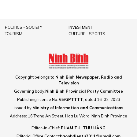
POLITICS - SOCIETY
INVESTMENT
TOURISM
CULTURE - SPORTS
Copyright belongs to
Ninh Binh Newspaper, Radio and
Television
Governing body:
Ninh Binh Provincial Party Committee
Publishing license No.
65/GPTTTT
, dated 16-02-2023
issued by
Ministry of Information and Communications
Address: 16 Trang An Street, Hoa Lu Ward, Ninh Binh Province
Editor-in-Chief:
PHẠM THỊ THU HẰNG
Editorial Office Contact:
baonbdientu2011@gmail.com