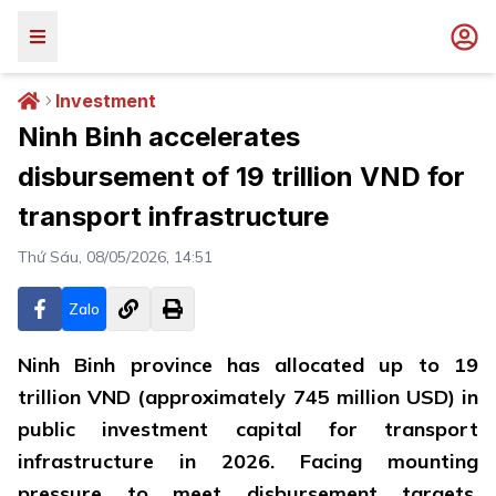
Investment
Ninh Binh accelerates
disbursement of 19 trillion VND for
transport infrastructure
Thứ Sáu, 08/05/2026, 14:51
Zalo
Ninh Binh province has allocated up to 19
trillion VND (approximately 745 million USD) in
public investment capital for transport
infrastructure in 2026. Facing mounting
pressure to meet disbursement targets,