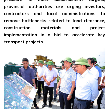
provincial authorities are urging investors,
contractors and local administrations to
remove bottlenecks related to land clearance,
construction materials and project
implementation in a bid to accelerate key
transport projects.