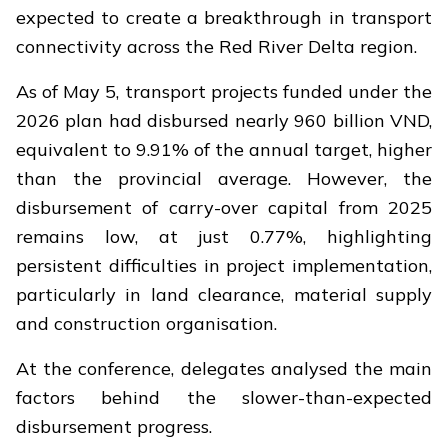
expected to create a breakthrough in transport
connectivity across the Red River Delta region.
As of May 5, transport projects funded under the
2026 plan had disbursed nearly 960 billion VND,
equivalent to 9.91% of the annual target, higher
than the provincial average. However, the
disbursement of carry-over capital from 2025
remains low, at just 0.77%, highlighting
persistent difficulties in project implementation,
particularly in land clearance, material supply
and construction organisation.
At the conference, delegates analysed the main
factors behind the slower-than-expected
disbursement progress.