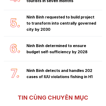
tourists in seven months
Ninh Binh requested to build project
5.
to transform into centrally governed
city by 2030
6.
Ninh Binh determined to ensure
budget self-sufficiency by 2028
7.
Ninh Binh detects and handles 202
cases of IUU violations fishing in H1
TIN CÙNG CHUYÊN MỤC