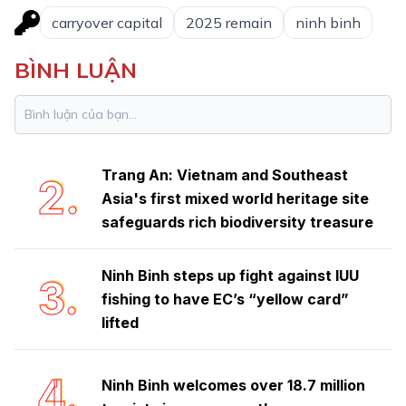
carryover capital
2025 remain
ninh binh
BÌNH LUẬN
Ninh Binh launches emulation
1.
movement to achieve double-digit
growth
Trang An: Vietnam and Southeast
2.
Asia's first mixed world heritage site
safeguards rich biodiversity treasure
Ninh Binh steps up fight against IUU
3.
fishing to have EC’s “yellow card”
lifted
4.
Ninh Binh welcomes over 18.7 million