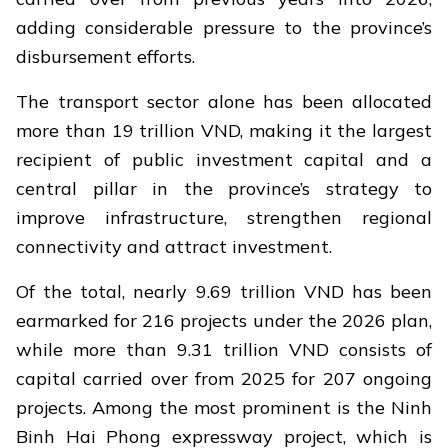
adding considerable pressure to the province’s
disbursement efforts.
The transport sector alone has been allocated
more than 19 trillion VND, making it the largest
recipient of public investment capital and a
central pillar in the province’s strategy to
improve infrastructure, strengthen regional
connectivity and attract investment.
Of the total, nearly 9.69 trillion VND has been
earmarked for 216 projects under the 2026 plan,
while more than 9.31 trillion VND consists of
capital carried over from 2025 for 207 ongoing
projects. Among the most prominent is the Ninh
Binh Hai Phong expressway project, which is