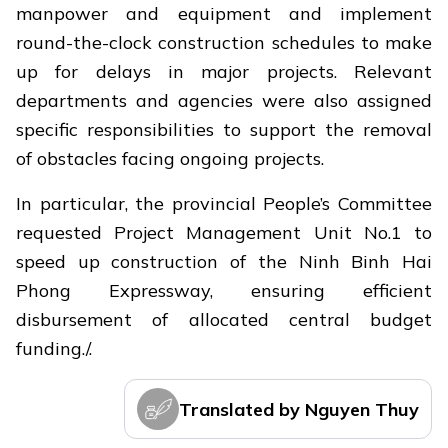
manpower and equipment and implement
round-the-clock construction schedules to make
up for delays in major projects. Relevant
departments and agencies were also assigned
specific responsibilities to support the removal
of obstacles facing ongoing projects.
In particular, the provincial People’s Committee
requested Project Management Unit No.1 to
speed up construction of the Ninh Binh Hai
Phong Expressway, ensuring efficient
disbursement of allocated central budget
funding./.
Translated by Nguyen Thuy