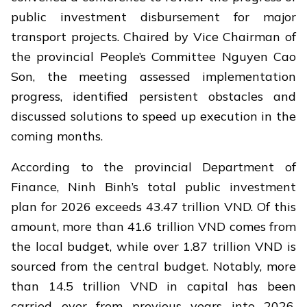
public investment disbursement for major
transport projects. Chaired by Vice Chairman of
the provincial People’s Committee Nguyen Cao
Son, the meeting assessed implementation
progress, identified persistent obstacles and
discussed solutions to speed up execution in the
coming months.
According to the provincial Department of
Finance, Ninh Binh’s total public investment
plan for 2026 exceeds 43.47 trillion VND. Of this
amount, more than 41.6 trillion VND comes from
the local budget, while over 1.87 trillion VND is
sourced from the central budget. Notably, more
than 14.5 trillion VND in capital has been
carried over from previous years into 2026,