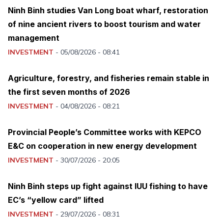
Ninh Binh studies Van Long boat wharf, restoration
of nine ancient rivers to boost tourism and water
management
INVESTMENT
-
05/08/2026 - 08:41
Agriculture, forestry, and fisheries remain stable in
the first seven months of 2026
INVESTMENT
-
04/08/2026 - 08:21
Provincial People’s Committee works with KEPCO
E&C on cooperation in new energy development
INVESTMENT
-
30/07/2026 - 20:05
Ninh Binh steps up fight against IUU fishing to have
EC’s “yellow card” lifted
INVESTMENT
-
29/07/2026 - 08:31