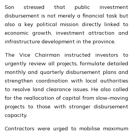
Son stressed that public investment
disbursement is not merely a financial task but
also a key political mission directly linked to
economic growth, investment attraction and
infrastructure development in the province.
The Vice Chairman instructed investors to
urgently review all projects, formulate detailed
monthly and quarterly disbursement plans and
strengthen coordination with local authorities
to resolve land clearance issues. He also called
for the reallocation of capital from slow-moving
projects to those with stronger disbursement
capacity.
Contractors were urged to mobilise maximum