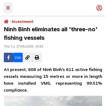
Investment
Ninh Binh eliminates all 'three-no'
fishing vessels
Thứ Tư, 27/05/2026, 14:42
Zalo
At present, 608 of Ninh Binh's 611 active fishing
vessels measuring 15 metres or more in length
have installed VMS, representing 99.51%
compliance.