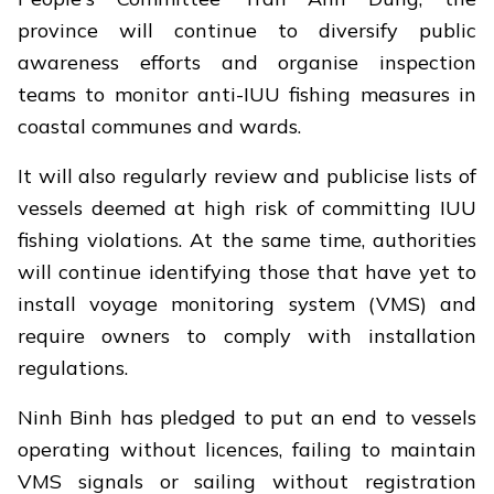
province will continue to diversify public
awareness efforts and organise inspection
teams to monitor anti-IUU fishing measures in
coastal communes and wards.
It will also regularly review and publicise lists of
vessels deemed at high risk of committing IUU
fishing violations. At the same time, authorities
will continue identifying those that have yet to
install voyage monitoring system (VMS) and
require owners to comply with installation
regulations.
Ninh Binh has pledged to put an end to vessels
operating without licences, failing to maintain
VMS signals or sailing without registration