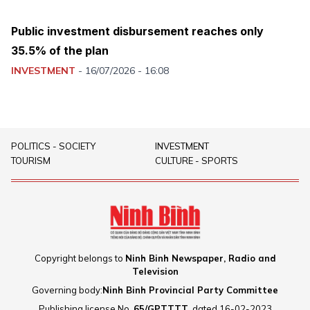
Public investment disbursement reaches only
35.5% of the plan
INVESTMENT
-
16/07/2026 - 16:08
POLITICS - SOCIETY
INVESTMENT
TOURISM
CULTURE - SPORTS
Copyright belongs to
Ninh Binh Newspaper, Radio and
Television
Governing body:
Ninh Binh Provincial Party Committee
Publishing license No.
65/GPTTTT
, dated 16-02-2023