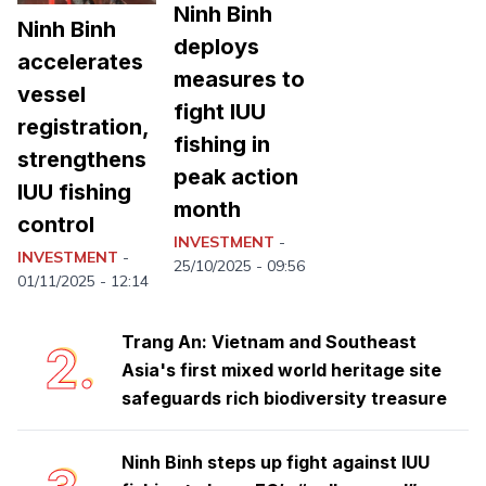
Ninh Binh
Ninh Binh
deploys
accelerates
measures to
vessel
fight IUU
registration,
fishing in
strengthens
peak action
IUU fishing
month
control
Ninh Binh launches emulation
1.
INVESTMENT
-
movement to achieve double-digit
INVESTMENT
-
25/10/2025 - 09:56
growth
01/11/2025 - 12:14
Trang An: Vietnam and Southeast
2.
Asia's first mixed world heritage site
safeguards rich biodiversity treasure
Ninh Binh steps up fight against IUU