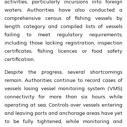
activities, particularly incursions into foreign
waters. Authorities have also conducted a
comprehensive census of fishing vessels by
length category and compiled lists of vessels
failing to meet regulatory requirements,
including those lacking registration, inspection
certificates, fishing licences or food safety
certification.
Despite the progress, several shortcomings
remain. Authorities continue to record cases of
vessels losing vessel monitoring system (VMS)
connectivity for more than six hours while
operating at sea. Controls over vessels entering
and leaving ports and anchorage areas have yet
to be fully tightened, while monitoring and