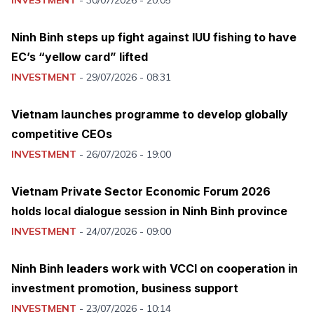
Ninh Binh steps up fight against IUU fishing to have
EC’s “yellow card” lifted
INVESTMENT
-
29/07/2026 - 08:31
Vietnam launches programme to develop globally
competitive CEOs
INVESTMENT
-
26/07/2026 - 19:00
Vietnam Private Sector Economic Forum 2026
holds local dialogue session in Ninh Binh province
INVESTMENT
-
24/07/2026 - 09:00
Ninh Binh leaders work with VCCI on cooperation in
investment promotion, business support
INVESTMENT
-
23/07/2026 - 10:14