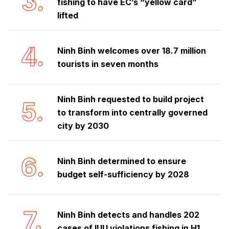
3.
fishing to have EC’s “yellow card”
lifted
4.
Ninh Binh welcomes over 18.7 million
tourists in seven months
Ninh Binh requested to build project
5.
to transform into centrally governed
city by 2030
6.
Ninh Binh determined to ensure
budget self-sufficiency by 2028
7.
Ninh Binh detects and handles 202
cases of IUU violations fishing in H1