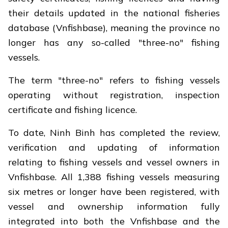
their details updated in the national fisheries
database (Vnfishbase), meaning the province no
longer has any so-called "three-no" fishing
vessels.
The term "three-no" refers to fishing vessels
operating without registration, inspection
certificate and fishing licence.
To date, Ninh Binh has completed the review,
verification and updating of information
relating to fishing vessels and vessel owners in
Vnfishbase. All 1,388 fishing vessels measuring
six metres or longer have been registered, with
vessel and ownership information fully
integrated into both the Vnfishbase and the