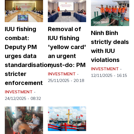
IUU fishing
Removal of
Ninh Binh
combat:
IUU fishing
strictly deals
Deputy PM
'yellow card'
with IUU
urges data
an urgent
violations
standardisation,
must-do: PM
INVESTMENT
-
stricter
INVESTMENT
-
12/11/2025 - 16:15
25/11/2025 - 20:18
enforcement
INVESTMENT
-
24/12/2025 - 08:32