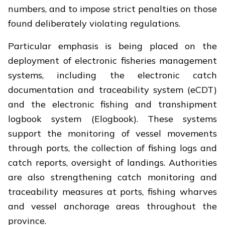
numbers, and to impose strict penalties on those
found deliberately violating regulations.
Particular emphasis is being placed on the
deployment of electronic fisheries management
systems, including the electronic catch
documentation and traceability system (eCDT)
and the electronic fishing and transhipment
logbook system (Elogbook). These systems
support the monitoring of vessel movements
through ports, the collection of fishing logs and
catch reports, oversight of landings. Authorities
are also strengthening catch monitoring and
traceability measures at ports, fishing wharves
and vessel anchorage areas throughout the
province.