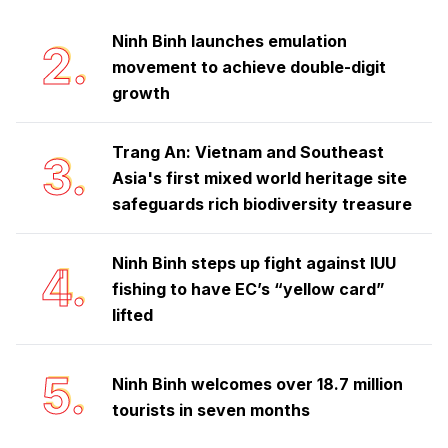
Ninh Binh launches emulation
2.
movement to achieve double-digit
growth
Trang An: Vietnam and Southeast
3.
Asia's first mixed world heritage site
safeguards rich biodiversity treasure
Ninh Binh steps up fight against IUU
4.
fishing to have EC’s “yellow card”
lifted
5.
Ninh Binh welcomes over 18.7 million
tourists in seven months