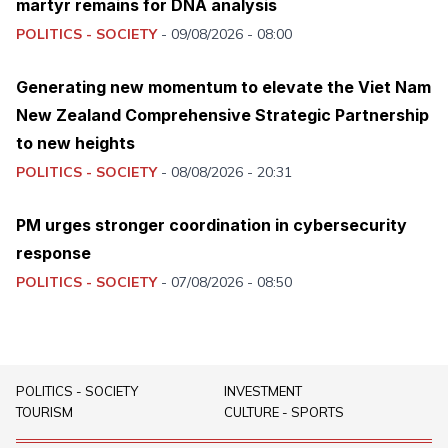
martyr remains for DNA analysis
POLITICS - SOCIETY
-
09/08/2026 - 08:00
Generating new momentum to elevate the Viet Nam
New Zealand Comprehensive Strategic Partnership
to new heights
POLITICS - SOCIETY
-
08/08/2026 - 20:31
PM urges stronger coordination in cybersecurity
response
POLITICS - SOCIETY
-
07/08/2026 - 08:50
POLITICS - SOCIETY
INVESTMENT
TOURISM
CULTURE - SPORTS