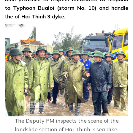
to Typhoon Bualoi (storm No. 10) and handle
the of Hai Thinh 3 dyke.
The Deputy PM inspects the scene of the
landslide section of Hai Thinh 3 sea dike.