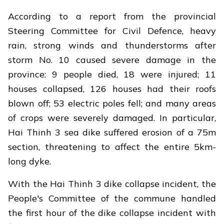
According to a report from the provincial
Steering Committee for Civil Defence, heavy
rain, strong winds and thunderstorms after
storm No. 10 caused severe damage in the
province: 9 people died, 18 were injured; 11
houses collapsed, 126 houses had their roofs
blown off; 53 electric poles fell; and many areas
of crops were severely damaged. In particular,
Hai Thinh 3 sea dike suffered erosion of a 75m
section, threatening to affect the entire 5km-
long dyke.
With the Hai Thinh 3 dike collapse incident, the
People's Committee of the commune handled
the first hour of the dike collapse incident with