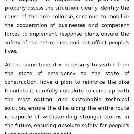
properly assess the situation, clearly identify the
cause of the dike collapse, continue to mobilise
the cooperation of businesses and competent
forces to implement response plans, ensure the
safety of the entire dike, and not affect people's
lives.
At the same time, it is necessary to switch from
the state of emergency to the state of
construction, have a plan to reinforce the dike
foundation, carefully calculate to come up with
the most optimal and sustainable technical
solution, ensure the dike along the entire route
is capable of withstanding stronger storms in
the future, ensuring absolute safety for people's
lives and property, he said.