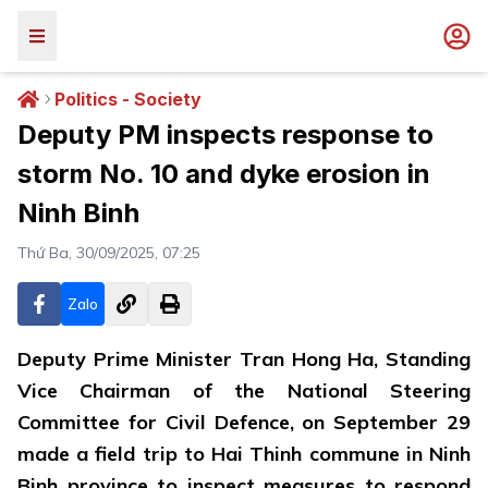
Politics - Society
Deputy PM inspects response to
storm No. 10 and dyke erosion in
Ninh Binh
Thứ Ba, 30/09/2025, 07:25
Zalo
Deputy Prime Minister Tran Hong Ha, Standing
Vice Chairman of the National Steering
Committee for Civil Defence, on September 29
made a field trip to Hai Thinh commune in Ninh
Binh province to inspect measures to respond