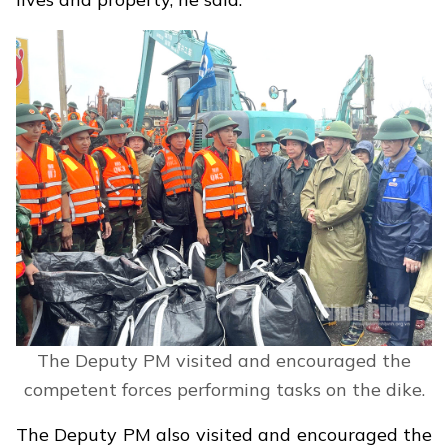
The Deputy PM visited and encouraged the
competent forces performing tasks on the dike.
The Deputy PM also visited and encouraged the