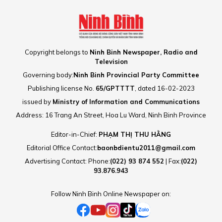
Copyright belongs to
Ninh Binh Newspaper, Radio and
Television
Governing body:
Ninh Binh Provincial Party Committee
Publishing license No.
65/GPTTTT
, dated 16-02-2023
issued by
Ministry of Information and Communications
Address: 16 Trang An Street, Hoa Lu Ward, Ninh Binh Province
Editor-in-Chief:
PHẠM THỊ THU HẰNG
Editorial Office Contact:
baonbdientu2011@gmail.com
Advertising Contact: Phone:
(022) 93 874 552
| Fax:
(022)
93.876.943
Follow Ninh Binh Online Newspaper on: