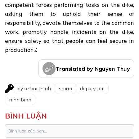
competent forces performing tasks on the dike,
asking them to uphold their sense of
responsibility, devote themselves to the common
work, promptly handle incidents on the dike,
ensure safety so that people can feel secure in
production./.
Translated by Nguyen Thuy
dyke hai thinh
storm
deputy pm
ninh binh
BÌNH LUẬN
Ninh Binh completes first phase of
1.
collecting martyr remains for DNA
analysis