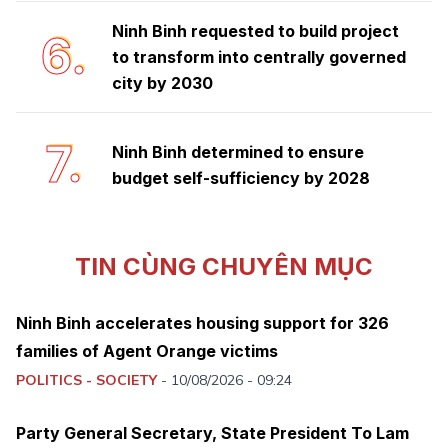
Ninh Binh requested to build project
6.
to transform into centrally governed
city by 2030
7.
Ninh Binh determined to ensure
budget self-sufficiency by 2028
TIN CÙNG CHUYÊN MỤC
Ninh Binh accelerates housing support for 326
families of Agent Orange victims
POLITICS - SOCIETY
-
10/08/2026 - 09:24
Party General Secretary, State President To Lam