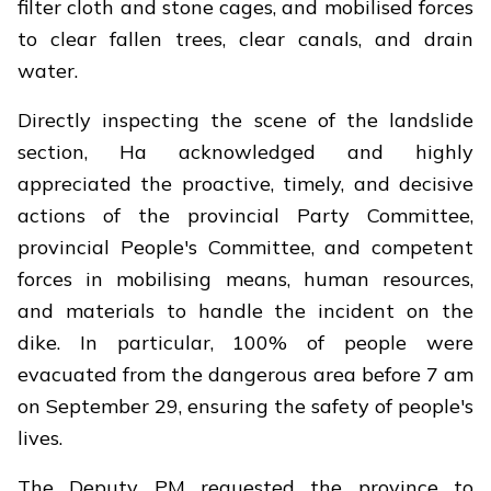
filter cloth and stone cages, and mobilised forces
to clear fallen trees, clear canals, and drain
water.
Directly inspecting the scene of the landslide
section, Ha acknowledged and highly
appreciated the proactive, timely, and decisive
actions of the provincial Party Committee,
provincial People's Committee, and competent
forces in mobilising means, human resources,
and materials to handle the incident on the
dike. In particular, 100% of people were
evacuated from the dangerous area before 7 am
on September 29, ensuring the safety of people's
lives.
The Deputy PM requested the province to