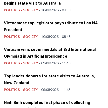
begins state visit to Australia
POLITICS - SOCIETY
-
10/08/2026 - 08:50
Vietnamese top legislator pays tribute to Lao NA
President
POLITICS - SOCIETY
-
10/08/2026 - 08:48
Vietnam wins seven medals at 3rd International
Olympiad in Artificial Intelligence
POLITICS - SOCIETY
-
09/08/2026 - 11:46
Top leader departs for state visits to Australia,
New Zealand
POLITICS - SOCIETY
-
09/08/2026 - 11:43
Ninh Binh completes first phase of collecting