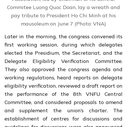
Commitee Luong Quoc Doan, lay a wreath and
pay tribute to President Ho Chi Minh at his
mausoleum on June 7 (Photo: VNA)
Later in the morning, the congress convened its
first working session, during which delegates
elected the Presidium, the Secretariat, and the
Delegate Eligibility Verification Committee.
They also approved the congress agenda and
working regulations, heard reports on delegate
eligibility verification, reviewed a draft report on
the performance of the 8th VNFU Central
Committee, and considered proposals to amend
and supplement the union’s charter. The
establishment of centres for discussions and
guidelines for discussions were also announced