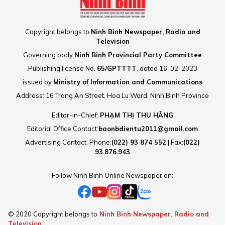
Copyright belongs to
Ninh Binh Newspaper, Radio and
Television
Governing body:
Ninh Binh Provincial Party Committee
Publishing license No.
65/GPTTTT
, dated 16-02-2023
issued by
Ministry of Information and Communications
Address: 16 Trang An Street, Hoa Lu Ward, Ninh Binh Province
Editor-in-Chief:
PHẠM THỊ THU HẰNG
Editorial Office Contact:
baonbdientu2011@gmail.com
Advertising Contact: Phone:
(022) 93 874 552
| Fax:
(022)
93.876.943
Follow Ninh Binh Online Newspaper on:
© 2020 Copyright belongs to
Ninh Binh Newspaper, Radio and
Television