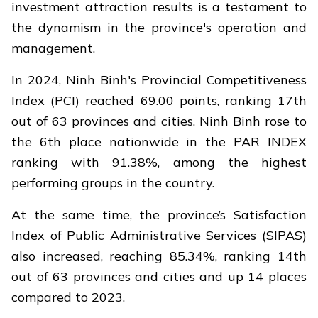
investment attraction results is a testament to
the dynamism in the province's operation and
management.
In 2024, Ninh Binh's Provincial Competitiveness
Index (PCI) reached 69.00 points, ranking 17th
out of 63 provinces and cities. Ninh Binh rose to
the 6th place nationwide in the PAR INDEX
ranking with 91.38%, among the highest
performing groups in the country.
At the same time, the province’s Satisfaction
Index of Public Administrative Services (SIPAS)
also increased, reaching 85.34%, ranking 14th
out of 63 provinces and cities and up 14 places
compared to 2023.