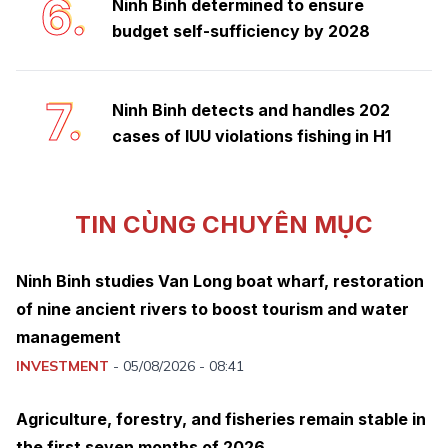
6.
Ninh Binh determined to ensure
budget self-sufficiency by 2028
7.
Ninh Binh detects and handles 202
cases of IUU violations fishing in H1
TIN CÙNG CHUYÊN MỤC
Ninh Binh studies Van Long boat wharf, restoration
of nine ancient rivers to boost tourism and water
management
INVESTMENT
-
05/08/2026 - 08:41
Agriculture, forestry, and fisheries remain stable in
the first seven months of 2026