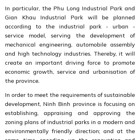
In particular, the Phu Long Industrial Park and
Gian Khau Industrial Park will be planned
according to the industrial park - urban -
service model, serving the development of
mechanical engineering, automobile assembly
and high technology industries. Thereby, it will
create an important driving force to promote
economic growth, service and urbanisation of
the province.
In order to meet the requirements of sustainable
development, Ninh Binh province is focusing on
establishing, appraising and approving the
zoning plans of industrial parks in a modern and
environmentally friendly direction; and at the