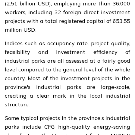
(2.51 billion USD), employing more than 36,000
workers, including 32 foreign direct investment
projects with a total registered capital of 653.55
million USD.
Indices such as occupancy rate, project quality,
feasibility and investment efficiency of
industrial parks are all assessed at a fairly good
level compared to the general level of the whole
country. Most of the investment projects in the
province's industrial parks are large-scale,
creating a clear mark in the local industrial
structure.
Some typical projects in the province's industrial
parks include CFG high-quality energy-saving