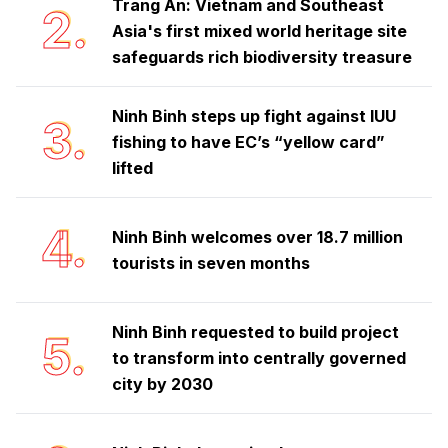
Trang An: Vietnam and Southeast
2.
Asia's first mixed world heritage site
safeguards rich biodiversity treasure
Ninh Binh steps up fight against IUU
3.
fishing to have EC’s “yellow card”
lifted
4.
Ninh Binh welcomes over 18.7 million
tourists in seven months
Ninh Binh requested to build project
5.
to transform into centrally governed
city by 2030