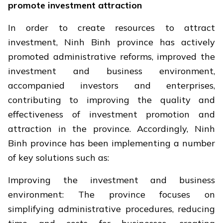
promote investment attraction
In order to create resources to attract
investment, Ninh Binh province has actively
promoted administrative reforms, improved the
investment and business environment,
accompanied investors and enterprises,
contributing to improving the quality and
effectiveness of investment promotion and
attraction in the province. Accordingly, Ninh
Binh province has been implementing a number
of key solutions such as:
Improving the investment and business
environment: The province focuses on
simplifying administrative procedures, reducing