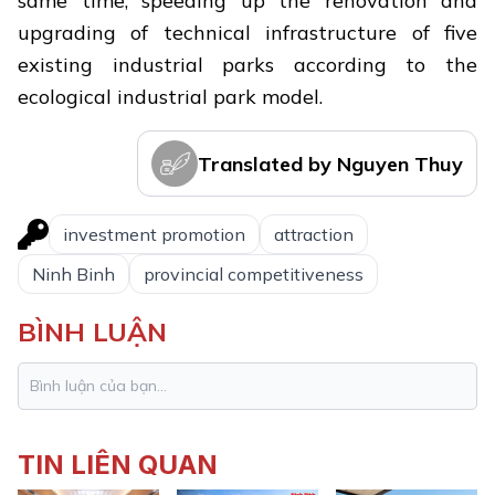
same time, speeding up the renovation and
upgrading of technical infrastructure of five
existing industrial parks according to the
ecological industrial park model.
Translated by Nguyen Thuy
investment promotion
attraction
Ninh Binh
provincial competitiveness
BÌNH LUẬN
TIN LIÊN QUAN