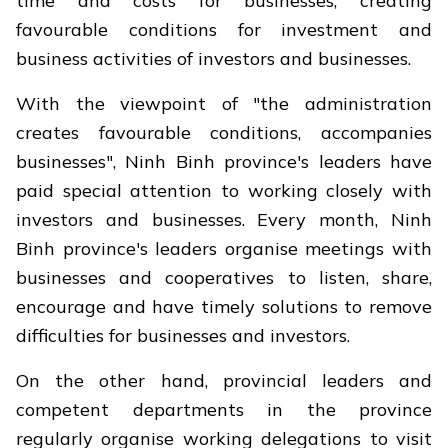
time and costs for businesses, creating
favourable conditions for investment and
business activities of investors and businesses.
With the viewpoint of "the administration
creates favourable conditions, accompanies
businesses", Ninh Binh province's leaders have
paid special attention to working closely with
investors and businesses. Every month, Ninh
Binh province's leaders organise meetings with
businesses and cooperatives to listen, share,
encourage and have timely solutions to remove
difficulties for businesses and investors.
On the other hand, provincial leaders and
competent departments in the province
regularly organise working delegations to visit