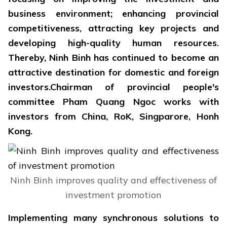
business environment; enhancing provincial
competitiveness, attracting key projects and
developing high-quality human resources.
Thereby, Ninh Binh has continued to become an
attractive destination for domestic and foreign
investors.Chairman of provincial people's
committee Pham Quang Ngoc works with
investors from China, RoK, Singparore, Honh
Kong.
Ninh Binh improves quality and effectiveness of
investment promotion
Implementing many synchronous solutions to