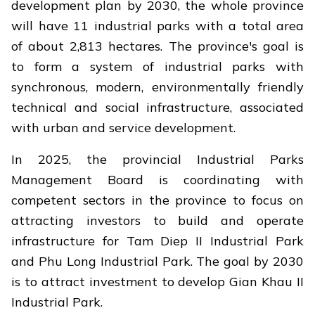
development plan by 2030, the whole province
will have 11 industrial parks with a total area
of ​​about 2,813 hectares. The province's goal is
to form a system of industrial parks with
synchronous, modern, environmentally friendly
technical and social infrastructure, associated
with urban and service development.
In 2025, the provincial Industrial Parks
Management Board is coordinating with
competent sectors in the province to focus on
attracting investors to build and operate
infrastructure for Tam Diep II Industrial Park
and Phu Long Industrial Park. The goal by 2030
is to attract investment to develop Gian Khau II
Industrial Park.