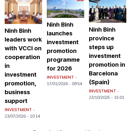
Ninh Binh
Ninh Binh
Ninh Binh
launches
province
leaders work
investment
steps up
with VCCI on
promotion
investment
cooperation
programme
promotion in
in
for 2026
Barcelona
investment
INVESTMENT
-
(Spain)
promotion,
17/01/2026 - 09:54
INVESTMENT
-
business
23/10/2025 - 15:01
support
Ninh Binh launches emulation
1.
movement to achieve double-digit
INVESTMENT
-
growth
23/07/2026 - 10:14