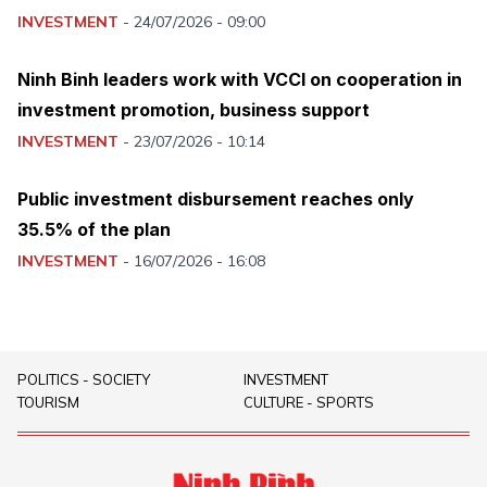
INVESTMENT
-
24/07/2026 - 09:00
Ninh Binh leaders work with VCCI on cooperation in
investment promotion, business support
INVESTMENT
-
23/07/2026 - 10:14
Public investment disbursement reaches only
35.5% of the plan
INVESTMENT
-
16/07/2026 - 16:08
POLITICS - SOCIETY
INVESTMENT
TOURISM
CULTURE - SPORTS