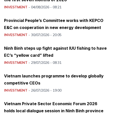
INVESTMENT
-
04/08/2026 - 08:21
Provincial People’s Committee works with KEPCO
E&C on cooperation in new energy development
INVESTMENT
-
30/07/2026 - 20:05
Ninh Binh steps up fight against IUU fishing to have
EC’s “yellow card” lifted
INVESTMENT
-
29/07/2026 - 08:31
Vietnam launches programme to develop globally
competitive CEOs
INVESTMENT
-
26/07/2026 - 19:00
Vietnam Private Sector Economic Forum 2026
holds local dialogue session in Ninh Binh province