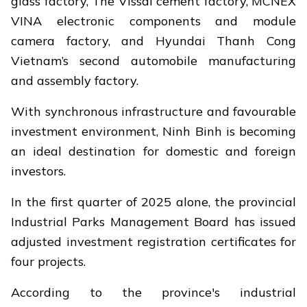
glass factory, The Vissai cement factory, MCNEX
VINA electronic components and module
camera factory, and Hyundai Thanh Cong
Vietnam’s second automobile manufacturing
and assembly factory.
With synchronous infrastructure and favourable
investment environment, Ninh Binh is becoming
an ideal destination for domestic and foreign
investors.
In the first quarter of 2025 alone, the provincial
Industrial Parks Management Board has issued
adjusted investment registration certificates for
four projects.
According to the province's industrial