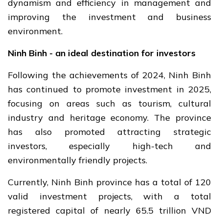
dynamism and efficiency in management and
improving the investment and business
environment.
Ninh Binh - an ideal destination for investors
Following the achievements of 2024, Ninh Binh
has continued to promote investment in 2025,
focusing on areas such as tourism, cultural
industry and heritage economy. The province
has also promoted attracting strategic
investors, especially high-tech and
environmentally friendly projects.
Currently, Ninh Binh province has a total of 120
valid investment projects, with a total
registered capital of nearly 65.5 trillion VND