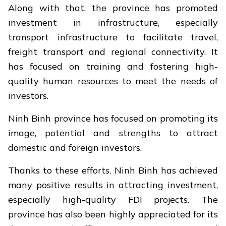
Along with that, the province has promoted
investment in infrastructure, especially
transport infrastructure to facilitate travel,
freight transport and regional connectivity. It
has focused on training and fostering high-
quality human resources to meet the needs of
investors.
Ninh Binh province has focused on promoting its
image, potential and strengths to attract
domestic and foreign investors.
Thanks to these efforts, Ninh Binh has achieved
many positive results in attracting investment,
especially high-quality FDI projects. The
province has also been highly appreciated for its