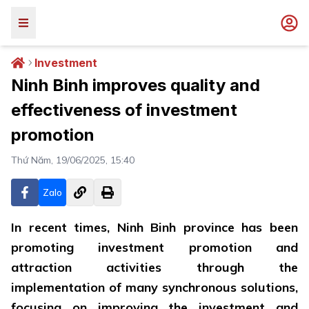
Investment
Ninh Binh improves quality and
effectiveness of investment
promotion
Thứ Năm, 19/06/2025, 15:40
Zalo
In recent times, Ninh Binh province has been
promoting investment promotion and
attraction activities through the
implementation of many synchronous solutions,
focusing on improving the investment and