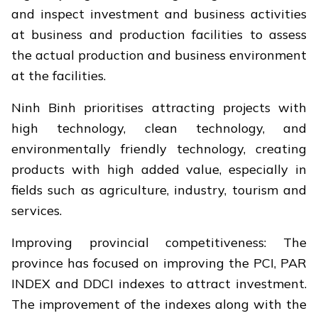
and inspect investment and business activities
at business and production facilities to assess
the actual production and business environment
at the facilities.
Ninh Binh prioritises attracting projects with
high technology, clean technology, and
environmentally friendly technology, creating
products with high added value, especially in
fields such as agriculture, industry, tourism and
services.
Improving provincial competitiveness: The
province has focused on improving the PCI, PAR
INDEX and DDCI indexes to attract investment.
The improvement of the indexes along with the