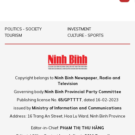
attraction map.
2025, marking an important
affirming its position as a
turning point in the development
strategic destination for domestic
of marine economy of Ninh Binh
and foreign capital flows, thereby
province.Ninh Co Economic Zone
creating the image of a dynamic,
POLITICS - SOCIETY
INVESTMENT
is developed to become a new
modern, integrated and
TOURISM
CULTURE - SPORTS
coastal economic centre of the
trustworthy locality on the
Red River Delta.
national investment map.
Copyright belongs to
Ninh Binh Newspaper, Radio and
Television
Governing body:
Ninh Binh Provincial Party Committee
Publishing license No.
65/GPTTTT
, dated 16-02-2023
issued by
Ministry of Information and Communications
Address: 16 Trang An Street, Hoa Lu Ward, Ninh Binh Province
Editor-in-Chief:
PHẠM THỊ THU HẰNG