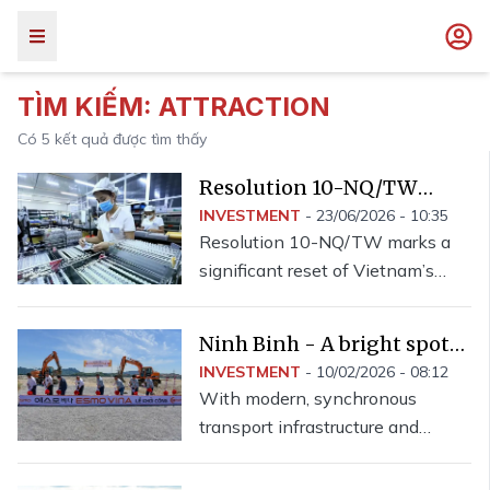
TÌM KIẾM:
ATTRACTION
Có
5
kết quả được tìm thấy
Resolution 10-NQ/TW
redefines foreign capital
INVESTMENT
-
23/06/2026 - 10:35
Resolution 10-NQ/TW marks a
attraction
significant reset of Vietnam’s
foreign investment strategy,
introducing broad reforms to
Ninh Binh - A bright spot
create a more unified and
in investment attraction
INVESTMENT
-
10/02/2026 - 08:12
effective framework for
With modern, synchronous
attracting foreign capital.
transport infrastructure and
preferential policies for investors,
Ninh Binh province reaped