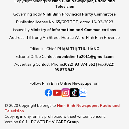
Copyright belongs to
Ninh Binh Newspaper, Radio and
Television
Governing body:
Ninh Binh Provincial Party Committee
Publishing license No.
65/GPTTTT
, dated 16-02-2023
issued by
Ministry of Information and Communications
Address: 16 Trang An Street, Hoa Lu Ward, Ninh Binh Province
Editor-in-Chief:
PHẠM THỊ THU HẰNG
Editorial Office Contact:
baonbdientu2011@gmail.com
Advertising Contact: Phone:
(022) 93 874 552
| Fax:
(022)
93.876.943
Follow Ninh Binh Online Newspaper on:
© 2020 Copyright belongs to
Ninh Binh Newspaper, Radio and
Television
Copying in any form is prohibited without written consent.
Version
0.0.1
POWER BY
VICARE Group