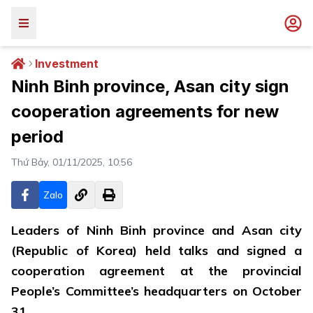
Investment
Ninh Binh province, Asan city sign
cooperation agreements for new
period
Thứ Bảy, 01/11/2025, 10:56
Zalo
Leaders of Ninh Binh province and Asan city
(Republic of Korea) held talks and signed a
cooperation agreement at the provincial
People’s Committee’s headquarters on October
31.