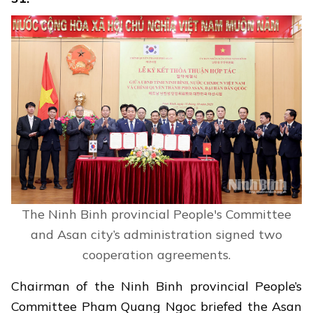
The Ninh Binh provincial People's Committee
and Asan city’s administration signed two
cooperation agreements.
Chairman of the Ninh Binh provincial People’s
Committee Pham Quang Ngoc briefed the Asan