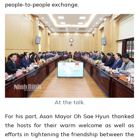
people-to-people exchange.
At the talk.
For his part, Asan Mayor Oh Sae Hyun thanked
the hosts for their warm welcome as well as
efforts in tightening the friendship between the