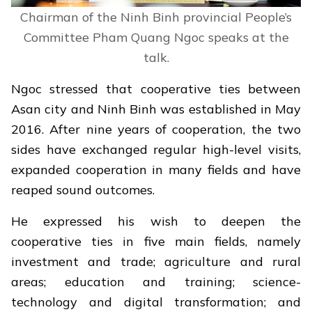
Chairman of the Ninh Binh provincial People’s
Committee Pham Quang Ngoc speaks at the
talk.
Ngoc stressed that cooperative ties between
Asan city and Ninh Binh was established in May
2016. After nine years of cooperation, the two
sides have exchanged regular high-level visits,
expanded cooperation in many fields and have
reaped sound outcomes.
He expressed his wish to deepen the
cooperative ties in five main fields, namely
investment and trade; agriculture and rural
areas; education and training; science-
technology and digital transformation; and