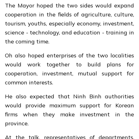
The Mayor hoped the two sides would expand
cooperation in the fields of agriculture, culture,
tourism, youths, especially economy, investment,
science - technology, and education - training in
the coming time.
Oh also hoped enterprises of the two localities
would work together to build plans for
cooperation, investment, mutual support for
common interests.
He also expected that Ninh Binh authorities
would provide maximum support for Korean
firms when they make investment in the
province.
At the talk, representatives of departments,