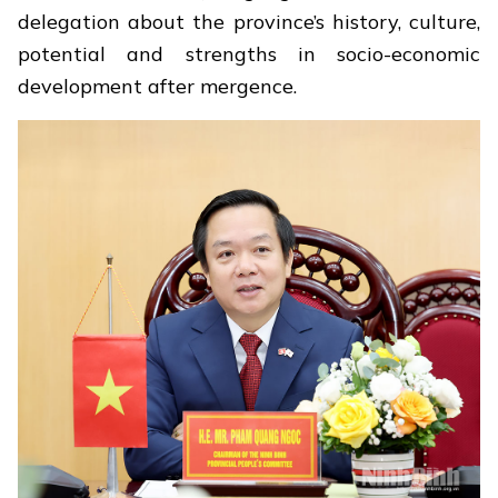
delegation about the province’s history, culture,
potential and strengths in socio-economic
development after mergence.