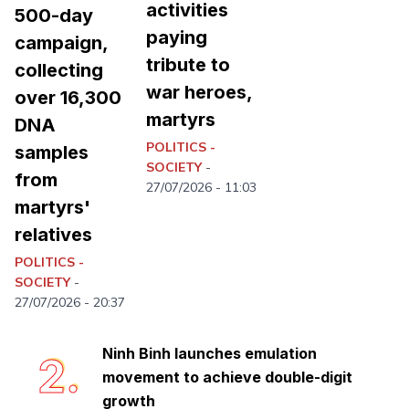
activities
500-day
paying
campaign,
tribute to
collecting
war heroes,
over 16,300
martyrs
DNA
POLITICS -
samples
SOCIETY
-
from
27/07/2026 - 11:03
martyrs'
relatives
Ninh Binh completes first phase of
1.
POLITICS -
collecting martyr remains for DNA
SOCIETY
-
analysis
27/07/2026 - 20:37
Ninh Binh launches emulation
2.
movement to achieve double-digit
growth