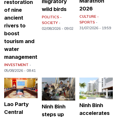
Marathon
migratory
restoration
2026
wild birds
of nine
CULTURE -
ancient
POLITICS -
SPORTS
-
SOCIETY
-
rivers to
31/07/2026 - 19:59
02/08/2026 - 09:02
boost
tourism and
water
management
INVESTMENT
-
05/08/2026 - 08:41
Lao Party
Ninh Binh
Ninh Binh
Central
accelerates
steps up