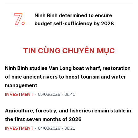
7.
Ninh Binh determined to ensure
budget self-sufficiency by 2028
TIN CÙNG CHUYÊN MỤC
Ninh Binh studies Van Long boat wharf, restoration
of nine ancient rivers to boost tourism and water
management
INVESTMENT
-
05/08/2026 - 08:41
Agriculture, forestry, and fisheries remain stable in
the first seven months of 2026
INVESTMENT
-
04/08/2026 - 08:21