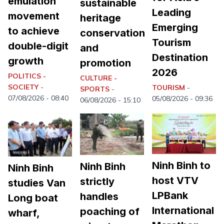
emulation
sustainable
Leading
movement
heritage
Emerging
to achieve
conservation
Tourism
double-digit
and
Destination
growth
promotion
2026
POLITICS -
CULTURE -
SOCIETY
-
TOURISM
-
SPORTS
-
07/08/2026 - 08:40
05/08/2026 - 09:36
06/08/2026 - 15:10
Ninh Binh to
Ninh Binh
Ninh Binh
host VTV
strictly
studies Van
LPBank
handles
Long boat
International
poaching of
wharf,