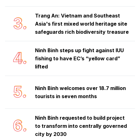
Trang An: Vietnam and Southeast
3.
Asia's first mixed world heritage site
safeguards rich biodiversity treasure
Ninh Binh steps up fight against IUU
4.
fishing to have EC’s “yellow card”
lifted
5.
Ninh Binh welcomes over 18.7 million
tourists in seven months
Ninh Binh requested to build project
6.
to transform into centrally governed
city by 2030