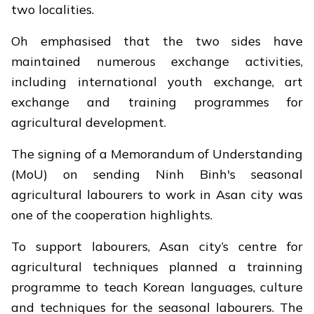
two localities.
Oh emphasised that the two sides have
maintained numerous exchange activities,
including international youth exchange, art
exchange and training programmes for
agricultural development.
The signing of a Memorandum of Understanding
(MoU) on sending Ninh Binh's seasonal
agricultural labourers to work in Asan city was
one of the cooperation highlights.
To support labourers, Asan city’s centre for
agricultural techniques planned a trainning
programme to teach Korean languages, culture
and techniques for the seasonal labourers. The