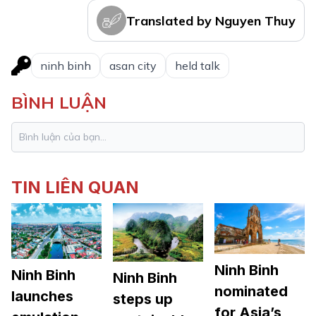
Translated by Nguyen Thuy
ninh binh
asan city
held talk
BÌNH LUẬN
TIN LIÊN QUAN
Ninh Binh
Ninh Binh
Ninh Binh
nominated
launches
steps up
for Asia’s