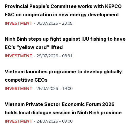
Provincial People’s Committee works with KEPCO
E&C on cooperation in new energy development
INVESTMENT
-
30/07/2026 - 20:05
Ninh Binh steps up fight against IUU fishing to have
EC’s “yellow card” lifted
INVESTMENT
-
29/07/2026 - 08:31
Vietnam launches programme to develop globally
competitive CEOs
INVESTMENT
-
26/07/2026 - 19:00
Vietnam Private Sector Economic Forum 2026
holds local dialogue session in Ninh Binh province
INVESTMENT
-
24/07/2026 - 09:00