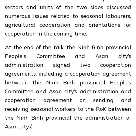
sectors and units of the two sides discussed
numerous issues related to seasonal labourers,
agricultural cooperation and orientations for
cooperation in the coming time.
At the end of the talk, the Ninh Binh provincial
People's Committee and Asan city’s
administration signed two cooperation
agreements, including a cooperation agreement
between the Ninh Binh provincial People's
Committee and Asan city’s administration and
cooperation agreement on sending and
receiving seasonal workers to the RoK between
the Ninh Binh provincial the administration of
Asan city./.