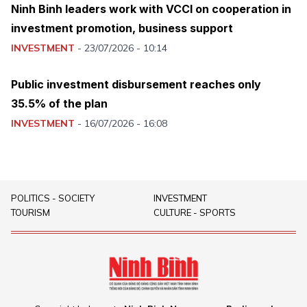
Ninh Binh leaders work with VCCI on cooperation in
investment promotion, business support
INVESTMENT
-
23/07/2026 - 10:14
Public investment disbursement reaches only
35.5% of the plan
INVESTMENT
-
16/07/2026 - 16:08
POLITICS - SOCIETY
INVESTMENT
TOURISM
CULTURE - SPORTS