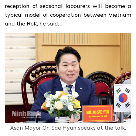
reception of seasonal labourers will become a
typical model of cooperation between Vietnam
and the RoK, he said.
Asan Mayor Oh Sae Hyun speaks at the talk.