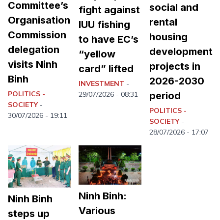
Committee’s
social and
fight against
Organisation
rental
IUU fishing
Commission
housing
to have EC’s
delegation
development
“yellow
visits Ninh
projects in
card” lifted
Binh
2026-2030
INVESTMENT
-
POLITICS -
period
29/07/2026 - 08:31
SOCIETY
-
POLITICS -
30/07/2026 - 19:11
SOCIETY
-
28/07/2026 - 17:07
Ninh Binh:
Ninh Binh
Various
steps up