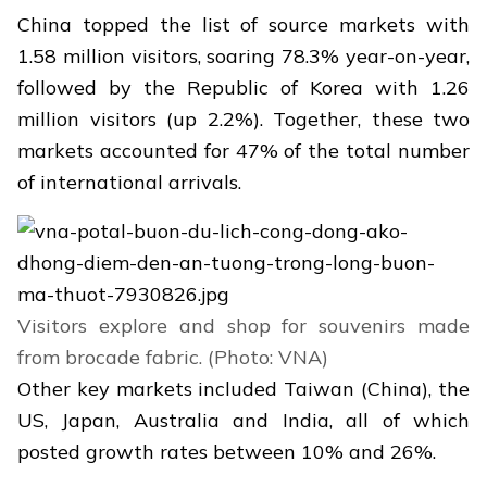
China topped the list of source markets with
1.58 million visitors, soaring 78.3% year-on-year,
followed by the Republic of Korea with 1.26
million visitors (up 2.2%). Together, these two
markets accounted for 47% of the total number
of international arrivals.
Visitors explore and shop for souvenirs made
from brocade fabric. (Photo: VNA)
Other key markets included Taiwan (China), the
US, Japan, Australia and India, all of which
posted growth rates between 10% and 26%.