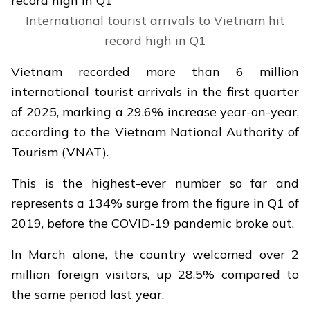
International tourist arrivals to Vietnam hit
record high in Q1
Vietnam recorded more than 6 million
international tourist arrivals in the first quarter
of 2025, marking a 29.6% increase year-on-year,
according to the Vietnam National Authority of
Tourism (VNAT).
This is the highest-ever number so far and
represents a 134% surge from the figure in Q1 of
2019, before the COVID-19 pandemic broke out.
In March alone, the country welcomed over 2
million foreign visitors, up 28.5% compared to
the same period last year.