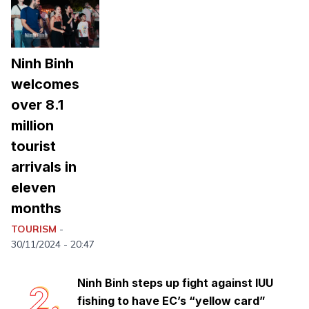
Ninh Binh
welcomes
over 8.1
million
tourist
arrivals in
eleven
months
Trang An: Vietnam and Southeast
1.
Asia's first mixed world heritage site
TOURISM
-
safeguards rich biodiversity treasure
30/11/2024 - 20:47
Ninh Binh steps up fight against IUU
2.
fishing to have EC’s “yellow card”