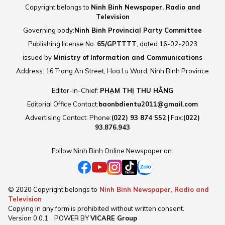
Copyright belongs to
Ninh Binh Newspaper, Radio and
Television
Governing body:
Ninh Binh Provincial Party Committee
Publishing license No.
65/GPTTTT
, dated 16-02-2023
issued by
Ministry of Information and Communications
Address: 16 Trang An Street, Hoa Lu Ward, Ninh Binh Province
Editor-in-Chief:
PHẠM THỊ THU HẰNG
Editorial Office Contact:
baonbdientu2011@gmail.com
Advertising Contact: Phone:
(022) 93 874 552
| Fax:
(022)
93.876.943
Follow Ninh Binh Online Newspaper on:
© 2020 Copyright belongs to
Ninh Binh Newspaper, Radio and
Television
Copying in any form is prohibited without written consent.
Version
0.0.1
POWER BY
VICARE Group