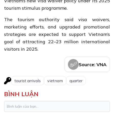
Vietnam’s new visa waiver policy under its 2025
tourism stimulus programme.
The tourism authority said visa waivers,
marketing efforts, and upgraded promotional
strategies are expected to support Vietnam’s
goal of attracting 22–23 million international
visitors in 2025.
Source: VNA
tourist arrivals
vietnam
quarter
BÌNH LUẬN