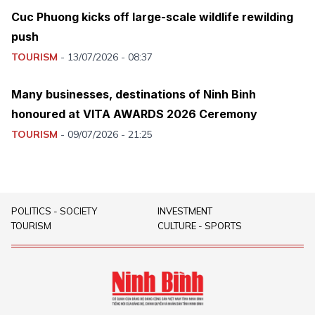
Cuc Phuong kicks off large-scale wildlife rewilding
push
TOURISM
-
13/07/2026 - 08:37
Many businesses, destinations of Ninh Binh
honoured at VITA AWARDS 2026 Ceremony
TOURISM
-
09/07/2026 - 21:25
POLITICS - SOCIETY
INVESTMENT
TOURISM
CULTURE - SPORTS