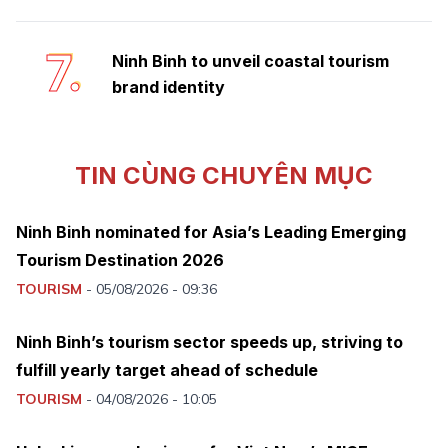
7.
Ninh Binh to unveil coastal tourism
brand identity
TIN CÙNG CHUYÊN MỤC
Ninh Binh nominated for Asia’s Leading Emerging
Tourism Destination 2026
TOURISM
-
05/08/2026 - 09:36
Ninh Binh’s tourism sector speeds up, striving to
fulfill yearly target ahead of schedule
TOURISM
-
04/08/2026 - 10:05