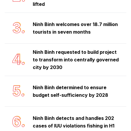
lifted
3.
Ninh Binh welcomes over 18.7 million
tourists in seven months
Ninh Binh requested to build project
4.
to transform into centrally governed
city by 2030
5.
Ninh Binh determined to ensure
budget self-sufficiency by 2028
6.
Ninh Binh detects and handles 202
cases of IUU violations fishing in H1