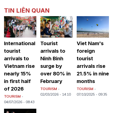
TIN LIÊN QUAN
International
Tourist
Viet Nam's
tourist
arrivals to
foreign
arrivals to
Ninh Binh
tourist
Vietnam rise
surge by
arrivals rise
nearly 15%
over 80% in
21.5% in nine
in first half
February
months
of 2026
TOURISM
-
TOURISM
-
02/03/2026 - 14:10
07/10/2025 - 09:35
TOURISM
-
04/07/2026 - 08:43