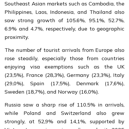
Southeast Asian markets such as Cambodia, the
Philippines, Laos, Indonesia, and Thailand also
saw strong growth of 105.6%, 95.1%, 52.7%,
6.9% and 4.7%, respectively, due to geographic
proximity.
The number of tourist arrivals from Europe also
rose steadily, especially those from countries
enjoying visa exemptions such as the UK
(23,5%), France (28,3%), Germany (23,3%), Italy
(29,0%), Spain (17,5%), Denmark (17,6%),
Sweden (18,7%), and Norway (16,0%).
Russia saw a sharp rise of 110.5% in arrivals,
while Poland and Switzerland also grew
strongly, at 52,9% and 14,1%, supported by