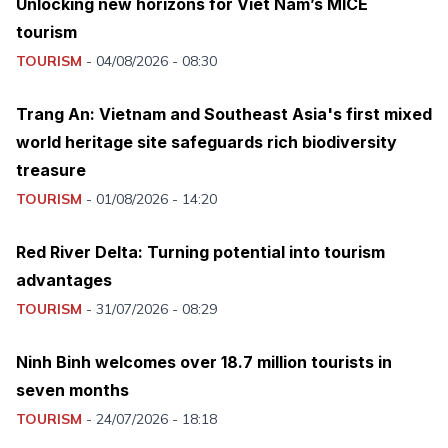
Unlocking new horizons for Viet Nam’s MICE
tourism
TOURISM
-
04/08/2026 - 08:30
Trang An: Vietnam and Southeast Asia's first mixed
world heritage site safeguards rich biodiversity
treasure
TOURISM
-
01/08/2026 - 14:20
Red River Delta: Turning potential into tourism
advantages
TOURISM
-
31/07/2026 - 08:29
Ninh Binh welcomes over 18.7 million tourists in
seven months
TOURISM
-
24/07/2026 - 18:18