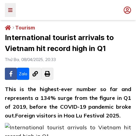
Tourism
International tourist arrivals to
Vietnam hit record high in Q1
Thứ Ba, 08/04/2025, 20:33
Zalo
This is the highest-ever number so far and
represents a 134% surge from the figure in Q1
of 2019, before the COVID-19 pandemic broke
out.Foreign visitors in Hoa Lu Festival 2025.