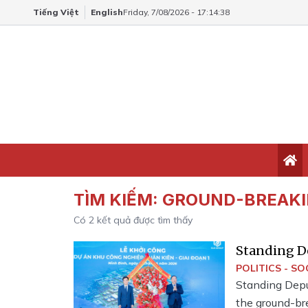
Tiếng Việt
English
Friday, 7/08/2026 - 17:14:38
TÌM KIẾM:
GROUND-BREAK
Có
2
kết quả được tìm thấy
Standing D
breaking ce
POLITICS - SO
Standing Depu
the ground-bre