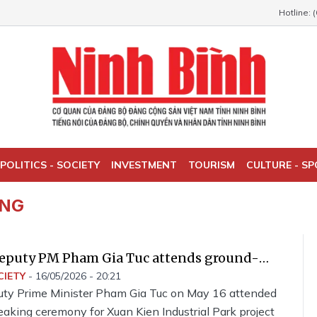
Hotline: 
POLITICS - SOCIETY
INVESTMENT
TOURISM
CULTURE - S
ING
eputy PM Pham Gia Tuc attends ground-
remony for Xuan Kien Industrial Park
CIETY
-
16/05/2026 - 20:21
ty Prime Minister Pham Gia Tuc on May 16 attended
aking ceremony for Xuan Kien Industrial Park project