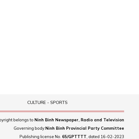
CULTURE - SPORTS
yright belongs to
Ninh Binh Newspaper, Radio and Television
Governing body:
Ninh Binh Provincial Party Committee
Publishing license No.
65/GPTTTT
, dated 16-02-2023