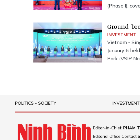
(Phase I), cov
1,245 billion
Joint Stock C
Ground-bre
Park (VSIP
INVESTMENT
-
Vietnam - Sin
January 6 held
Park (VSIP Na
POLITICS - SOCIETY
INVESTMENT
Editor-in-Chief:
PHẠM T
Editorial Office Contact:
b