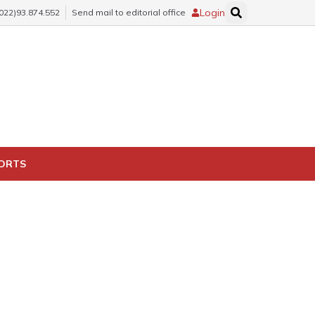
Login
(022)93.874.552
Send mail to editorial office
PORTS