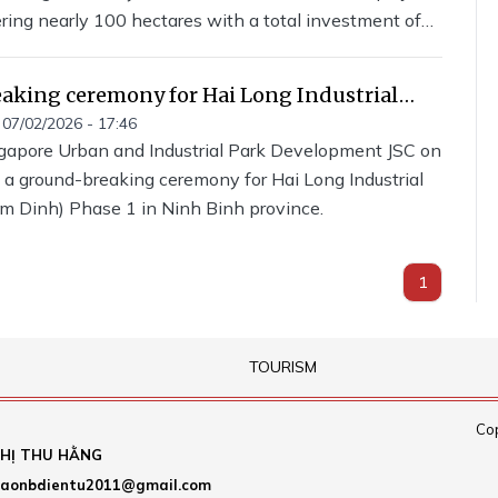
ering nearly 100 hectares with a total investment of
 VND. The project is being developed by GLB Group
ompany.
aking ceremony for Hai Long Industrial
 Nam Dinh) held
07/02/2026 - 17:46
gapore Urban and Industrial Park Development JSC on
 a ground-breaking ceremony for Hai Long Industrial
m Dinh) Phase 1 in Ninh Binh province.
1
TOURISM
Cop
HỊ THU HẰNG
aonbdientu2011@gmail.com