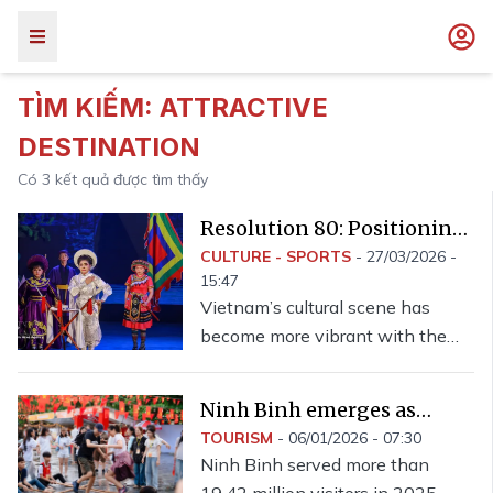
TÌM KIẾM:
ATTRACTIVE
DESTINATION
Có
3
kết quả được tìm thấy
Resolution 80: Positioning
Vietnam as attractive
CULTURE - SPORTS
-
27/03/2026 -
15:47
destination for cultural,
Vietnam’s cultural scene has
artistic events
become more vibrant with the
regular presence of international-
standard performances.
Ninh Binh emerges as
attractive destination for
TOURISM
-
06/01/2026 - 07:30
Ninh Binh served more than
visitors