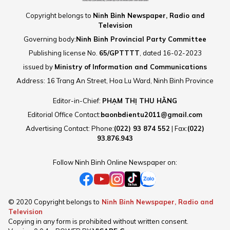
and captivating dialogue with
Copyright belongs to
Ninh Binh Newspaper, Radio and
Xam singing, a valuable cultural
Television
heritage of Ninh Binh,
Governing body:
Ninh Binh Provincial Party Committee
interwoven with modern musical
Publishing license No.
65/GPTTTT
, dated 16-02-2023
styles such as rap, rock, and
issued by
Ministry of Information and Communications
ballad.
Address: 16 Trang An Street, Hoa Lu Ward, Ninh Binh Province
Editor-in-Chief:
PHẠM THỊ THU HẰNG
Editorial Office Contact:
baonbdientu2011@gmail.com
Advertising Contact: Phone:
(022) 93 874 552
| Fax:
(022)
93.876.943
Follow Ninh Binh Online Newspaper on:
© 2020 Copyright belongs to
Ninh Binh Newspaper, Radio and
Television
Copying in any form is prohibited without written consent.