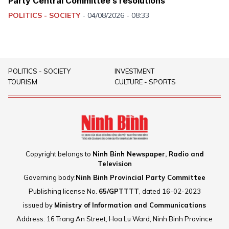
Party Central Committee’s resolutions
POLITICS - SOCIETY
-
04/08/2026 - 08:33
POLITICS - SOCIETY
INVESTMENT
TOURISM
CULTURE - SPORTS
Copyright belongs to
Ninh Binh Newspaper, Radio and
Television
Governing body:
Ninh Binh Provincial Party Committee
Publishing license No.
65/GPTTTT
, dated 16-02-2023
issued by
Ministry of Information and Communications
Address: 16 Trang An Street, Hoa Lu Ward, Ninh Binh Province