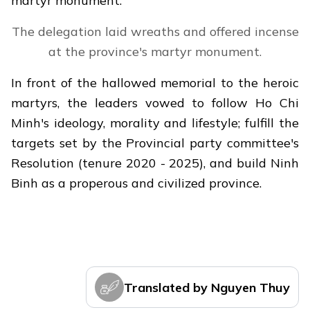
martyr monument.
The delegation laid wreaths and offered incense
at the province's martyr monument.
In front of the hallowed memorial to the heroic
martyrs, the leaders vowed to follow Ho Chi
Minh's ideology, morality and lifestyle; fulfill the
targets set by the Provincial party committee's
Resolution (tenure 2020 - 2025), and build Ninh
Binh as a properous and civilized province.
Translated by Nguyen Thuy