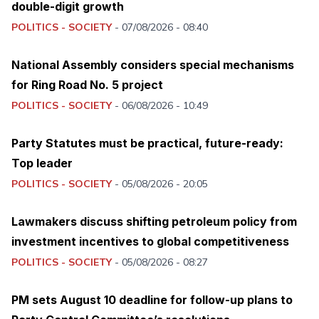
double-digit growth
POLITICS - SOCIETY
-
07/08/2026 - 08:40
National Assembly considers special mechanisms
for Ring Road No. 5 project
POLITICS - SOCIETY
-
06/08/2026 - 10:49
Party Statutes must be practical, future-ready:
Top leader
POLITICS - SOCIETY
-
05/08/2026 - 20:05
Lawmakers discuss shifting petroleum policy from
investment incentives to global competitiveness
POLITICS - SOCIETY
-
05/08/2026 - 08:27
PM sets August 10 deadline for follow-up plans to