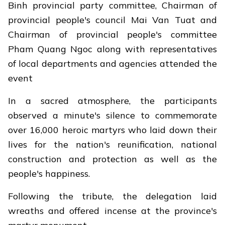
Binh provincial party committee, Chairman of
provincial people's council Mai Van Tuat and
Chairman of provincial people's committee
Pham Quang Ngoc along with representatives
of local departments and agencies attended the
event
In a sacred atmosphere, the participants
observed a minute's silence to commemorate
over 16,000 heroic martyrs who laid down their
lives for the nation's reunification, national
construction and protection as well as the
people's happiness.
Following the tribute, the delegation laid
wreaths and offered incense at the province's