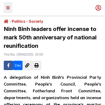
Politics - Society
Ninh Binh leaders offer incense to
mark 50th anniversary of national
reunification
Thứ Ba, 29/04/2025, 15:03
Zalo
A delegation of Ninh Binh's Provincial Party
Committee, People's Council, People's
Committee, Fatherland Front Committee,
departments, and organizations held an incense
offering ceremony at the province's martyr