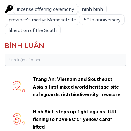
incense offering ceremony
ninh binh
province's martyr Memorial site
50th anniversary
liberation of the South
BÌNH LUẬN
Ninh Binh launches emulation
1.
movement to achieve double-digit
growth
Trang An: Vietnam and Southeast
2.
Asia's first mixed world heritage site
safeguards rich biodiversity treasure
Ninh Binh steps up fight against IUU
3.
fishing to have EC’s “yellow card”
lifted