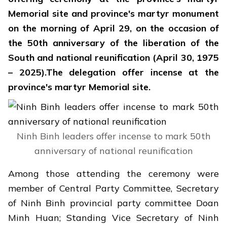
Memorial site and province's martyr monument
on the morning of April 29, on the occasion of
the 50th anniversary of the liberation of the
South and national reunification (April 30, 1975
– 2025).The delegation offer incense at the
province's martyr Memorial site.
Ninh Binh leaders offer incense to mark 50th
anniversary of national reunification
Among those attending the ceremony were
member of Central Party Committee, Secretary
of Ninh Binh provincial party committee Doan
Minh Huan; Standing Vice Secretary of Ninh