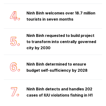
4.
Ninh Binh welcomes over 18.7 million
tourists in seven months
Ninh Binh requested to build project
5.
to transform into centrally governed
city by 2030
6.
Ninh Binh determined to ensure
budget self-sufficiency by 2028
7.
Ninh Binh detects and handles 202
cases of IUU violations fishing in H1