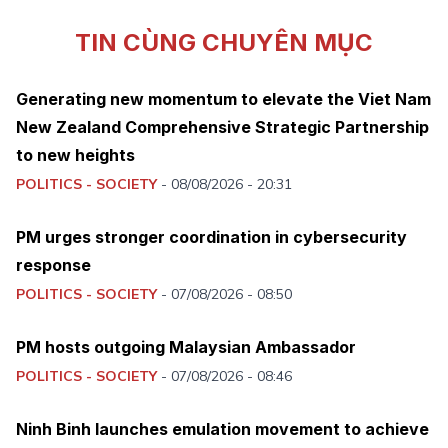
TIN CÙNG CHUYÊN MỤC
Generating new momentum to elevate the Viet Nam
New Zealand Comprehensive Strategic Partnership
to new heights
POLITICS - SOCIETY
-
08/08/2026 - 20:31
PM urges stronger coordination in cybersecurity
response
POLITICS - SOCIETY
-
07/08/2026 - 08:50
PM hosts outgoing Malaysian Ambassador
POLITICS - SOCIETY
-
07/08/2026 - 08:46
Ninh Binh launches emulation movement to achieve