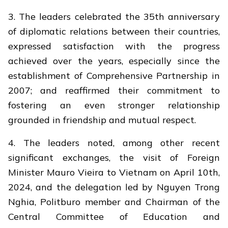
3. The leaders celebrated the 35th anniversary
of diplomatic relations between their countries,
expressed satisfaction with the progress
achieved over the years, especially since the
establishment of Comprehensive Partnership in
2007; and reaffirmed their commitment to
fostering an even stronger relationship
grounded in friendship and mutual respect.
4. The leaders noted, among other recent
significant exchanges, the visit of Foreign
Minister Mauro Vieira to Vietnam on April 10th,
2024, and the delegation led by Nguyen Trong
Nghia, Politburo member and Chairman of the
Central Committee of Education and