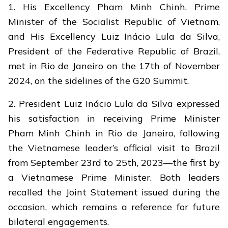
1. His Excellency Pham Minh Chinh, Prime
Minister of the Socialist Republic of Vietnam,
and His Excellency Luiz Inácio Lula da Silva,
President of the Federative Republic of Brazil,
met in Rio de Janeiro on the 17th of November
2024, on the sidelines of the G20 Summit.
2. President Luiz Inácio Lula da Silva expressed
his satisfaction in receiving Prime Minister
Pham Minh Chinh in Rio de Janeiro, following
the Vietnamese leader’s official visit to Brazil
from September 23rd to 25th, 2023—the first by
a Vietnamese Prime Minister. Both leaders
recalled the Joint Statement issued during the
occasion, which remains a reference for future
bilateral engagements.