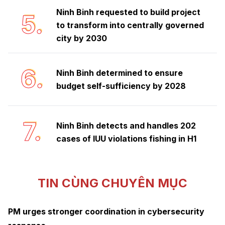
Ninh Binh requested to build project
5.
to transform into centrally governed
city by 2030
6.
Ninh Binh determined to ensure
budget self-sufficiency by 2028
7.
Ninh Binh detects and handles 202
cases of IUU violations fishing in H1
TIN CÙNG CHUYÊN MỤC
PM urges stronger coordination in cybersecurity