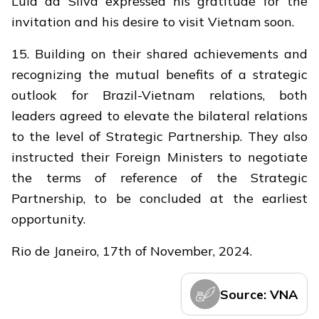
Lula da Silva expressed his gratitude for the
invitation and his desire to visit Vietnam soon.
15. Building on their shared achievements and
recognizing the mutual benefits of a strategic
outlook for Brazil-Vietnam relations, both
leaders agreed to elevate the bilateral relations
to the level of Strategic Partnership. They also
instructed their Foreign Ministers to negotiate
the terms of reference of the Strategic
Partnership, to be concluded at the earliest
opportunity.
Rio de Janeiro, 17th of November, 2024.
Source: VNA