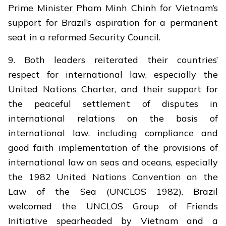
Prime Minister Pham Minh Chinh for Vietnam’s
support for Brazil’s aspiration for a permanent
seat in a reformed Security Council.
9. Both leaders reiterated their countries’
respect for international law, especially the
United Nations Charter, and their support for
the peaceful settlement of disputes in
international relations on the basis of
international law, including compliance and
good faith implementation of the provisions of
international law on seas and oceans, especially
the 1982 United Nations Convention on the
Law of the Sea (UNCLOS 1982). Brazil
welcomed the UNCLOS Group of Friends
Initiative spearheaded by Vietnam and a