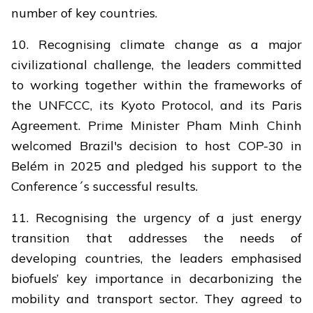
number of key countries.
10. Recognising climate change as a major
civilizational challenge, the leaders committed
to working together within the frameworks of
the UNFCCC, its Kyoto Protocol, and its Paris
Agreement. Prime Minister Pham Minh Chinh
welcomed Brazil's decision to host COP-30 in
Belém in 2025 and pledged his support to the
Conference´s successful results.
11. Recognising the urgency of a just energy
transition that addresses the needs of
developing countries, the leaders emphasised
biofuels’ key importance in decarbonizing the
mobility and transport sector. They agreed to