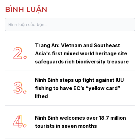
BÌNH LUẬN
Ninh Binh launches emulation
1.
movement to achieve double-digit
growth
Trang An: Vietnam and Southeast
2.
Asia's first mixed world heritage site
safeguards rich biodiversity treasure
Ninh Binh steps up fight against IUU
3.
fishing to have EC’s “yellow card”
lifted
4.
Ninh Binh welcomes over 18.7 million
tourists in seven months