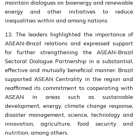
maintain dialogues on bioenergy and renewable
energy and other initiatives to reduce
inequalities within and among nations.
12. The leaders highlighted the importance of
ASEAN-Brazil relations and expressed support
for further strengthening the ASEAN-Brazil
Sectoral Dialogue Partnership in a substantial,
effective and mutually beneficial manner. Brazil
supported ASEAN Centrality in the region and
reaffirmed its commitment to cooperating with
ASEAN in areas such as sustainable
development, energy, climate change response,
disaster management, science, technology and
innovation, agriculture, food security and
nutrition, among others.