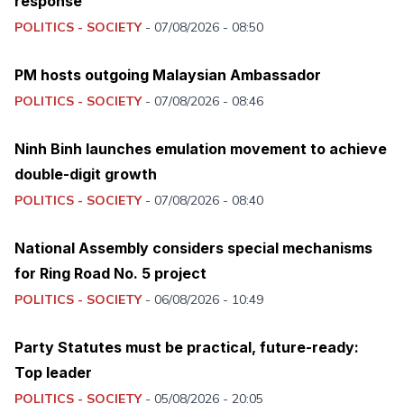
response
POLITICS - SOCIETY
-
07/08/2026 - 08:50
PM hosts outgoing Malaysian Ambassador
POLITICS - SOCIETY
-
07/08/2026 - 08:46
Ninh Binh launches emulation movement to achieve
double-digit growth
POLITICS - SOCIETY
-
07/08/2026 - 08:40
National Assembly considers special mechanisms
for Ring Road No. 5 project
POLITICS - SOCIETY
-
06/08/2026 - 10:49
Party Statutes must be practical, future-ready:
Top leader
POLITICS - SOCIETY
-
05/08/2026 - 20:05