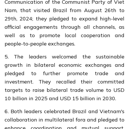
Communication of the Communist Party of Viet
Nam, that visited Brazil from August 26th to
29th, 2024; they pledged to expand high-level
official engagements through all channels, as
well as to promote local cooperation and
people-to-people exchanges.
5. The leaders welcomed the sustainable
growth in bilateral economic exchanges and
pledged to further promote trade and
investment. They recalled their committed
targets to raise bilateral trade volume to USD
10 billion in 2025 and USD 15 billion in 2030.
6. Both leaders celebrated Brazil and Vietnam's
collaboration in multilateral fora and pledged to
enhance coordination and mutual support,