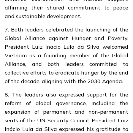
affirming their shared commitment to peace
and sustainable development.
7. Both leaders celebrated the launching of the
Global Alliance against Hunger and Poverty.
President Luiz Inácio Lula da Silva welcomed
Vietnam as a founding member of the Global
Alliance, and both leaders committed to
collective efforts to eradicate hunger by the end
of the decade, aligning with the 2030 Agenda.
8. The leaders also expressed support for the
reform of global governance, including the
expansion of permanent and non-permanent
seats of the UN Security Council. President Luiz
Inácio Lula da Silva expressed his gratitude to