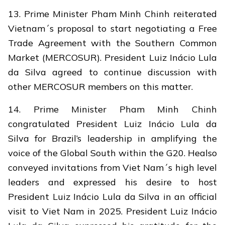
13. Prime Minister Pham Minh Chinh reiterated
Vietnam´s proposal to start negotiating a Free
Trade Agreement with the Southern Common
Market (MERCOSUR). President Luiz Inácio Lula
da Silva agreed to continue discussion with
other MERCOSUR members on this matter.
14. Prime Minister Pham Minh Chinh
congratulated President Luiz Inácio Lula da
Silva for Brazil’s leadership in amplifying the
voice of the Global South within the G20. Healso
conveyed invitations from Viet Nam´s high level
leaders and expressed his desire to host
President Luiz Inácio Lula da Silva in an official
visit to Viet Nam in 2025. President Luiz Inácio