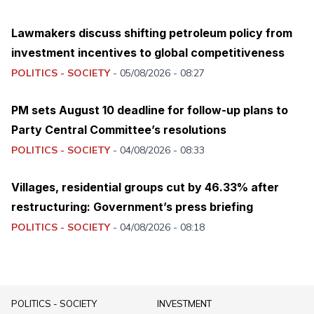
Lawmakers discuss shifting petroleum policy from
investment incentives to global competitiveness
POLITICS - SOCIETY
-
05/08/2026 - 08:27
PM sets August 10 deadline for follow-up plans to
Party Central Committee’s resolutions
POLITICS - SOCIETY
-
04/08/2026 - 08:33
Villages, residential groups cut by 46.33% after
restructuring: Government’s press briefing
POLITICS - SOCIETY
-
04/08/2026 - 08:18
POLITICS - SOCIETY
INVESTMENT