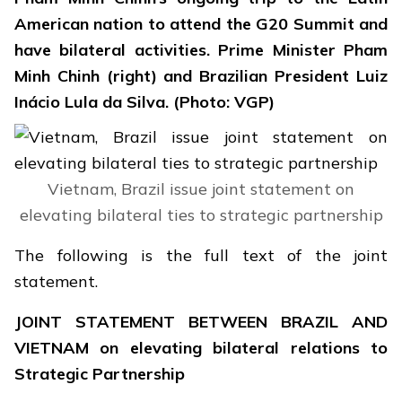
American nation to attend the G20 Summit and
have bilateral activities. Prime Minister Pham
Minh Chinh (right) and Brazilian President Luiz
Inácio Lula da Silva. (Photo: VGP)
Vietnam, Brazil issue joint statement on
elevating bilateral ties to strategic partnership
The following is the full text of the joint
statement.
JOINT STATEMENT BETWEEN BRAZIL AND
VIETNAM
on elevating bilateral relations to
Strategic Partnership