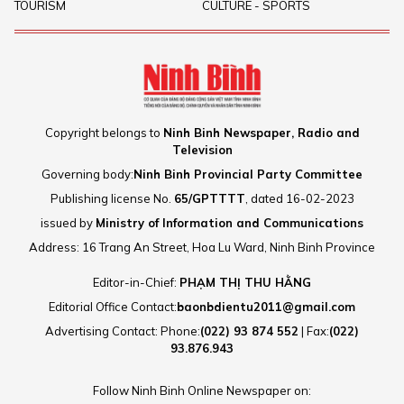
TOURISM
CULTURE - SPORTS
Copyright belongs to
Ninh Binh Newspaper, Radio and
Television
Governing body:
Ninh Binh Provincial Party Committee
Publishing license No.
65/GPTTTT
, dated 16-02-2023
issued by
Ministry of Information and Communications
Address: 16 Trang An Street, Hoa Lu Ward, Ninh Binh Province
Editor-in-Chief:
PHẠM THỊ THU HẰNG
Editorial Office Contact:
baonbdientu2011@gmail.com
Advertising Contact: Phone:
(022) 93 874 552
| Fax:
(022)
93.876.943
Follow Ninh Binh Online Newspaper on: