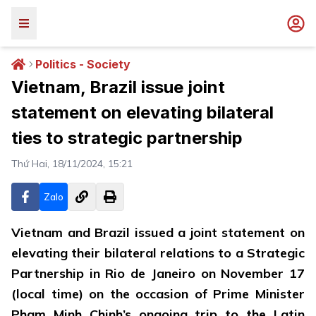
Politics - Society
Vietnam, Brazil issue joint
statement on elevating bilateral
ties to strategic partnership
Thứ Hai, 18/11/2024, 15:21
Zalo
Vietnam and Brazil issued a joint statement on
elevating their bilateral relations to a Strategic
Partnership in Rio de Janeiro on November 17
(local time) on the occasion of Prime Minister
Pham Minh Chinh’s ongoing trip to the Latin