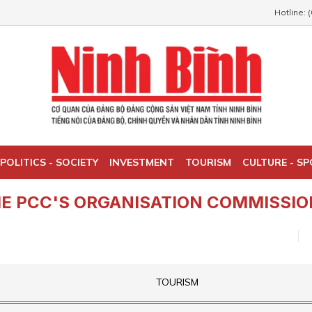
Hotline: 
POLITICS - SOCIETY
INVESTMENT
TOURISM
CULTURE - S
E PCC'S ORGANISATION COMMISSIO
TOURISM