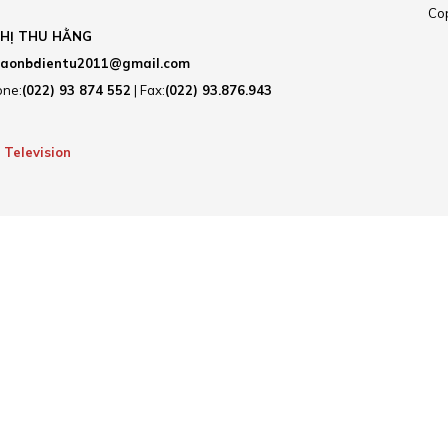
Cop
HỊ THU HẰNG
aonbdientu2011@gmail.com
one:
(022) 93 874 552
| Fax:
(022) 93.876.943
 Television