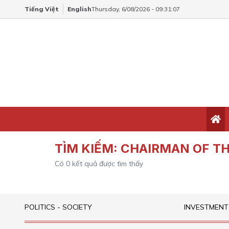
Tiếng Việt
English
Thursday, 6/08/2026 - 09:31:07
TÌM KIẾM:
CHAIRMAN OF TH
Có
0
kết quả được tìm thấy
POLITICS - SOCIETY
INVESTMENT