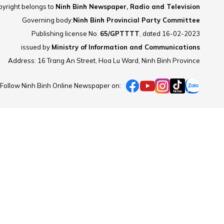
yright belongs to
Ninh Binh Newspaper, Radio and Television
Governing body:
Ninh Binh Provincial Party Committee
Publishing license No.
65/GPTTTT
, dated 16-02-2023
issued by
Ministry of Information and Communications
Address: 16 Trang An Street, Hoa Lu Ward, Ninh Binh Province
Follow Ninh Binh Online Newspaper on: