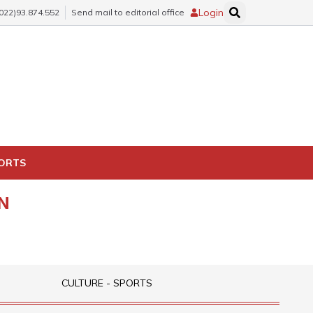
Login
(022)93.874.552
Send mail to editorial office
PORTS
N
CULTURE - SPORTS