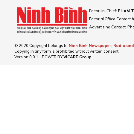
Editor-in-Chief:
PHẠM T
Editorial Office Contact:
b
Advertising Contact: Ph
© 2020 Copyright belongs to
Ninh Binh Newspaper, Radio and
Copying in any form is prohibited without written consent.
Version
0.0.1
POWER BY
VICARE Group