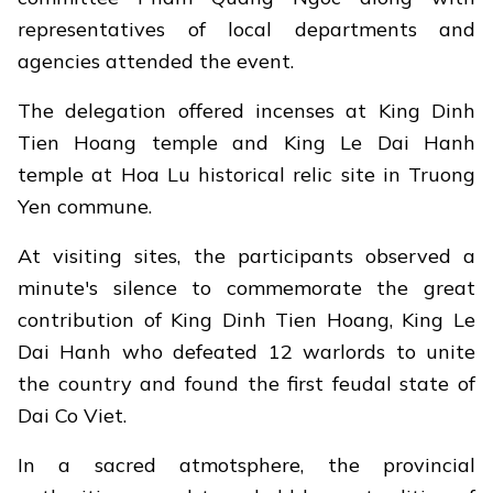
representatives of local departments and
agencies attended the event.
The delegation offered incenses at King Dinh
Tien Hoang temple and King Le Dai Hanh
temple at Hoa Lu historical relic site in Truong
Yen commune.
At visiting sites, the participants observed a
minute's silence to commemorate the great
contribution of King Dinh Tien Hoang, King Le
Dai Hanh who defeated 12 warlords to unite
the country and found the first feudal state of
Dai Co Viet.
In a sacred atmotsphere, the provincial