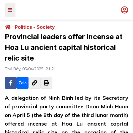
Politics - Society
Provincial leaders offer incense at
Hoa Lu ancient capital historical
relic site
Thứ Bảy, 05/04/2025, 21:21
Zalo
A delegation of Ninh Binh led by its Secretary
of provincial party committee Doan Minh Huan
on April 5 (the 8th day of the third lunar month)
offered incense at Hoa Lu ancient capital
historical relic site on the occasion of the