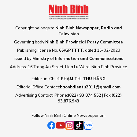
Copyright belongs to
Ninh Binh Newspaper, Radio and
Television
Governing body:
Ninh Binh Provincial Party Committee
Publishing license No.
65/GPTTTT
, dated 16-02-2023
issued by
Ministry of Information and Communications
Address: 16 Trang An Street, Hoa Lu Ward, Ninh Binh Province
Editor-in-Chief:
PHẠM THỊ THU HẰNG
Editorial Office Contact:
baonbdientu2011@gmail.com
Advertising Contact: Phone:
(022) 93 874 552
| Fax:
(022)
93.876.943
Follow Ninh Binh Online Newspaper on: