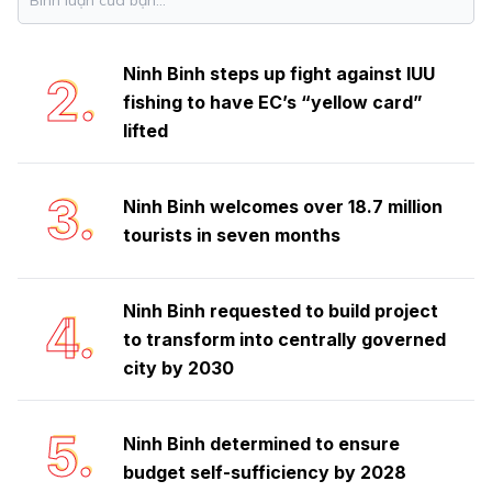
safeguards rich biodiversity treasure
Ninh Binh steps up fight against IUU
2.
fishing to have EC’s “yellow card”
lifted
3.
Ninh Binh welcomes over 18.7 million
tourists in seven months
Ninh Binh requested to build project
4.
to transform into centrally governed
city by 2030
5.
Ninh Binh determined to ensure
budget self-sufficiency by 2028