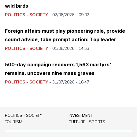
wild birds
POLITICS - SOCIETY
-
02/08/2026 - 09:02
Foreign affairs must play pioneering role, provide
sound advice, take prompt action: Top leader
POLITICS - SOCIETY
-
01/08/2026 - 14:53
500-day campaign recovers 1,563 martyrs'
remains, uncovers nine mass graves
POLITICS - SOCIETY
-
31/07/2026 - 16:47
POLITICS - SOCIETY
INVESTMENT
TOURISM
CULTURE - SPORTS