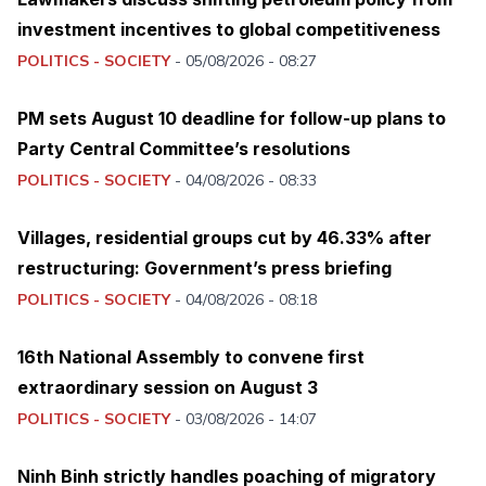
investment incentives to global competitiveness
POLITICS - SOCIETY
-
05/08/2026 - 08:27
PM sets August 10 deadline for follow-up plans to
Party Central Committee’s resolutions
POLITICS - SOCIETY
-
04/08/2026 - 08:33
Villages, residential groups cut by 46.33% after
restructuring: Government’s press briefing
POLITICS - SOCIETY
-
04/08/2026 - 08:18
16th National Assembly to convene first
extraordinary session on August 3
POLITICS - SOCIETY
-
03/08/2026 - 14:07
Ninh Binh strictly handles poaching of migratory