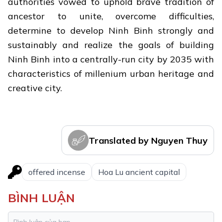
authorities vowed to uphold brave tradition of
ancestor to unite, overcome difficulties,
determine to develop Ninh Binh strongly and
sustainably and realize the goals of building
Ninh Binh into a centrally-run city by 2035 with
characteristics of millenium urban heritage and
creative city.
Translated by Nguyen Thuy
offered incense
Hoa Lu ancient capital
BÌNH LUẬN
Trang An: Vietnam and Southeast
1.
Asia's first mixed world heritage site