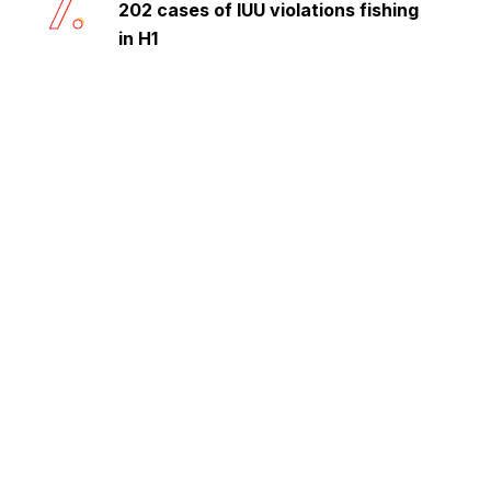
7.
202 cases of IUU violations fishing
in H1