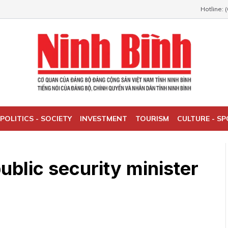
Hotline: 
POLITICS - SOCIETY
INVESTMENT
TOURISM
CULTURE - S
ublic security minister