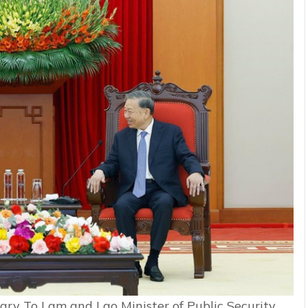
ry To Lam and Lao Minister of Public Security