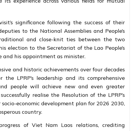
 its experience across various fields for mutual
it’s significance following the success of their
deputies to the National Assemblies and People’s
traditional and close-knit ties between the two
is election to the Secretariat of the Lao People’s
 and his appointment as minister.
sive and historic achievements over four decades
er the LPRP’s leadership and its comprehensive
 and people will achieve new and even greater
successfully realise the Resolution of the LPRP’s
r socio-economic development plan for 2026 2030,
rosperous country.
rogress of Viet Nam Laos relations, crediting