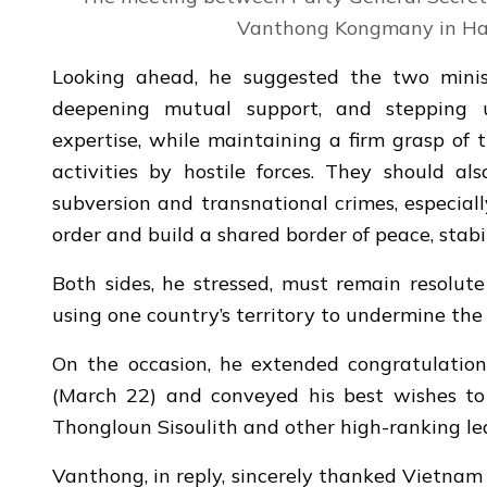
Vanthong Kongmany in Han
Looking ahead, he suggested the two ministr
deepening mutual support, and stepping u
expertise, while maintaining a firm grasp of 
activities by hostile forces. They should als
subversion and transnational crimes, especiall
order and build a shared border of peace, stab
Both sides, he stressed, must remain resolute
using one country’s territory to undermine the 
On the occasion, he extended congratulation
(March 22) and conveyed his best wishes to
Thongloun Sisoulith and other high-ranking lea
Vanthong, in reply, sincerely thanked Vietnam f