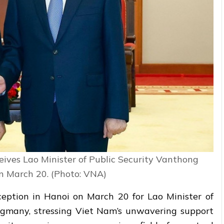
eives Lao Minister of Public Security Vanthong
 March 20. (Photo: VNA)
eption in Hanoi on March 20 for Lao Minister of
ngmany, stressing Viet Nam’s unwavering support