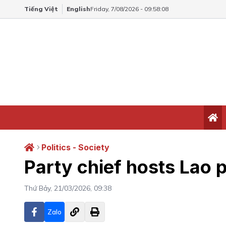
Tiếng Việt
English
Friday, 7/08/2026 - 09:58:09
Politics - Society
Party chief hosts Lao p
Thứ Bảy, 21/03/2026, 09:38
Zalo