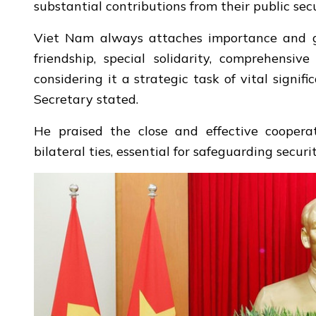
substantial contributions from their public secu
Viet Nam always attaches importance and giv
friendship, special solidarity, comprehensiv
considering it a strategic task of vital signi
Secretary stated.
He praised the close and effective coopera
bilateral ties, essential for safeguarding secur