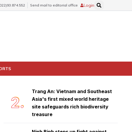
Login
(022)93.874.552
Send mail to editorial office
Ninh Binh launches emulation
1.
movement to achieve double-digit
PORTS
growth
Trang An: Vietnam and Southeast
2.
Asia's first mixed world heritage
site safeguards rich biodiversity
treasure
Ninh Binh steps up fight against