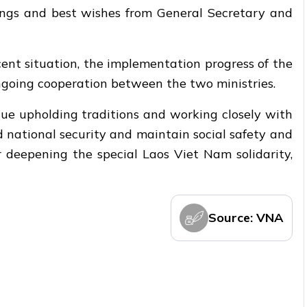
ings and best wishes from General Secretary and
cent situation, the implementation progress of the
ngoing cooperation between the two ministries.
inue upholding traditions and working closely with
d national security and maintain social safety and
r deepening the special Laos Viet Nam solidarity,
Source: VNA