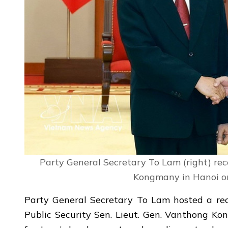
Party General Secretary To Lam (right) rec
Kongmany in Hanoi on
Party General Secretary To Lam hosted a rec
Public Security Sen. Lieut. Gen. Vanthong Ko