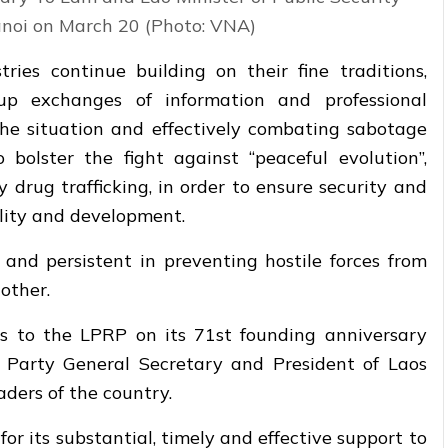
oi on March 20 (Photo: VNA)
ies continue building on their fine traditions,
p exchanges of information and professional
the situation and effectively combating sabotage
o bolster the fight against “peaceful evolution”,
y drug trafficking, in order to ensure security and
ility and development.
 and persistent in preventing hostile forces from
other.
s to the LPRP on its 71st founding anniversary
 Party General Secretary and President of Laos
ders of the country.
or its substantial, timely and effective support to