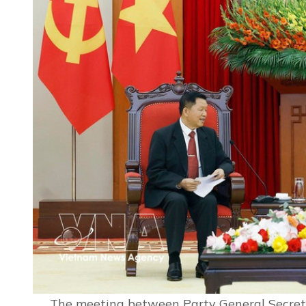
The meeting between Party General Secreta