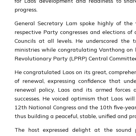
for Laos’ development and readiness to share
progress.
General Secretary Lam spoke highly of the vis
respective Party congresses and elections of 
Councils at all levels. He underscored the 
ministries while congratulating Vanthong on h
Revolutionary Party (LPRP) Central Committee
He congratulated Laos on its great, comprehen
of renewal, expressing confidence that und
renewal policy, Laos and its armed forces
successes. He voiced optimism that Laos will 
12th National Congress and the 10th five-yea
thus building a peaceful, stable, unified and p
The host expressed delight at the sound p