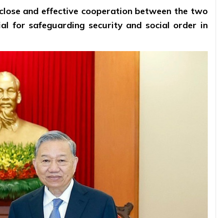
close and effective cooperation between the two
ntial for safeguarding security and social order in