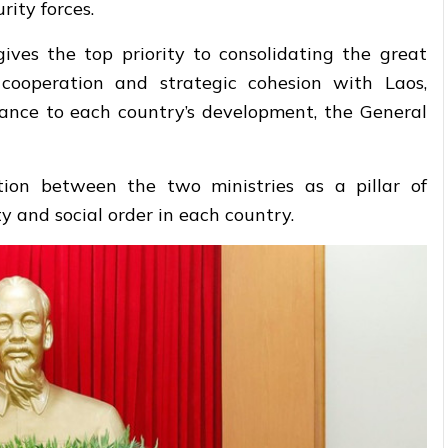
rity forces.
es the top priority to consolidating the great
e cooperation and strategic cohesion with Laos,
ficance to each country’s development, the General
tion between the two ministries as a pillar of
ity and social order in each country.