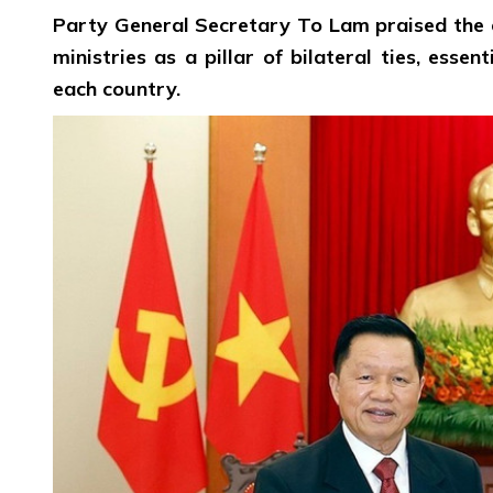
Party General Secretary To Lam praised the 
ministries as a pillar of bilateral ties, esse
each country.