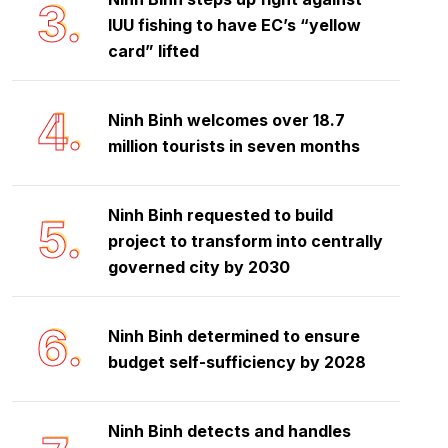
3.
IUU fishing to have EC’s “yellow
card” lifted
4.
Ninh Binh welcomes over 18.7
million tourists in seven months
Ninh Binh requested to build
5.
project to transform into centrally
governed city by 2030
6.
Ninh Binh determined to ensure
budget self-sufficiency by 2028
Ninh Binh detects and handles