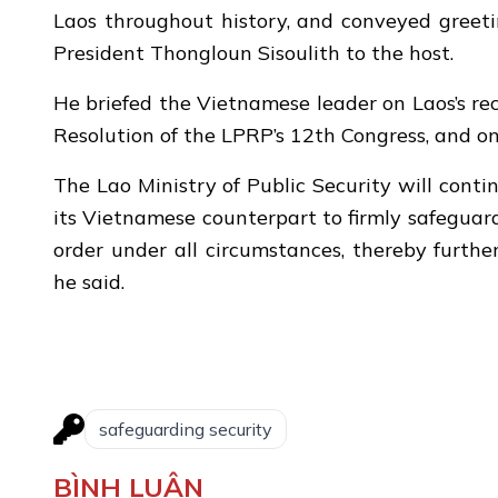
Laos throughout history, and conveyed greet
President Thongloun Sisoulith to the host.
He briefed the Vietnamese leader on Laos’s re
Resolution of the LPRP’s 12th Congress, and o
The Lao Ministry of Public Security will cont
its Vietnamese counterpart to firmly safeguar
order under all circumstances, thereby furthe
he said.
safeguarding security
BÌNH LUẬN