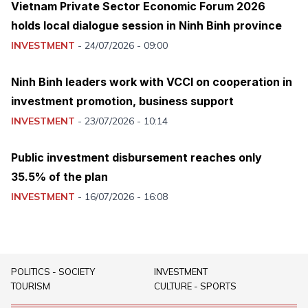
Vietnam Private Sector Economic Forum 2026
holds local dialogue session in Ninh Binh province
INVESTMENT
-
24/07/2026 - 09:00
Ninh Binh leaders work with VCCI on cooperation in
investment promotion, business support
INVESTMENT
-
23/07/2026 - 10:14
Public investment disbursement reaches only
35.5% of the plan
INVESTMENT
-
16/07/2026 - 16:08
POLITICS - SOCIETY
INVESTMENT
TOURISM
CULTURE - SPORTS