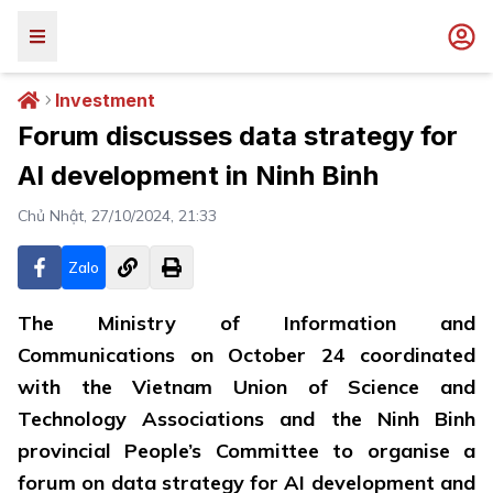
Investment
Forum discusses data strategy for
AI development in Ninh Binh
Chủ Nhật, 27/10/2024, 21:33
Zalo
The Ministry of Information and
Communications on October 24 coordinated
with the Vietnam Union of Science and
Technology Associations and the Ninh Binh
provincial People’s Committee to organise a
forum on data strategy for AI development and