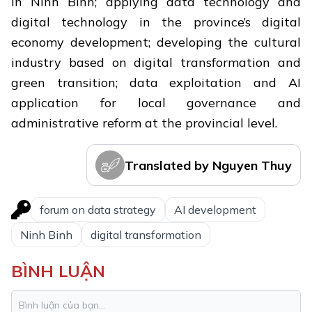
in Ninh Binh; applying data technology and
digital technology in the province’s digital
economy development; developing the cultural
industry based on digital transformation and
green transition; data exploitation and AI
application for local governance and
administrative reform at the provincial level.
Translated by Nguyen Thuy
forum on data strategy
AI development
Ninh Binh
digital transformation
BÌNH LUẬN
Trang An: Vietnam and Southeast
1.
Asia's first mixed world heritage site
safeguards rich biodiversity treasure