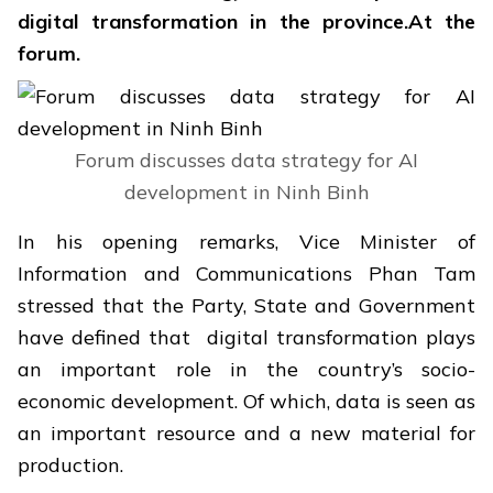
digital transformation in the province.At the
forum.
Forum discusses data strategy for AI
development in Ninh Binh
In his opening remarks, Vice Minister of
Information and Communications
Phan Tam
stressed that the Party, State and Government
have defined that digital transformation plays
an important role in the country’s socio-
economic development. Of which, data is seen as
an important resource and a new material for
production.