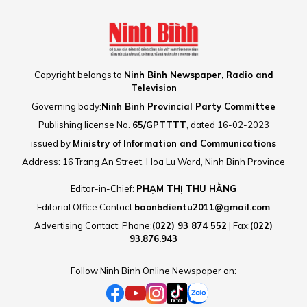
Copyright belongs to
Ninh Binh Newspaper, Radio and
Television
Governing body:
Ninh Binh Provincial Party Committee
Publishing license No.
65/GPTTTT
, dated 16-02-2023
issued by
Ministry of Information and Communications
Address: 16 Trang An Street, Hoa Lu Ward, Ninh Binh Province
Editor-in-Chief:
PHẠM THỊ THU HẰNG
Editorial Office Contact:
baonbdientu2011@gmail.com
Advertising Contact: Phone:
(022) 93 874 552
| Fax:
(022)
93.876.943
Follow Ninh Binh Online Newspaper on: