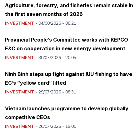
Agriculture, forestry, and fisheries remain stable in
the first seven months of 2026
INVESTMENT
-
04/08/2026 - 08:21
Provincial People’s Committee works with KEPCO
E&C on cooperation in new energy development
INVESTMENT
-
30/07/2026 - 20:05
Ninh Binh steps up fight against IUU fishing to have
EC’s “yellow card” lifted
INVESTMENT
-
29/07/2026 - 08:31
Vietnam launches programme to develop globally
competitive CEOs
INVESTMENT
-
26/07/2026 - 19:00