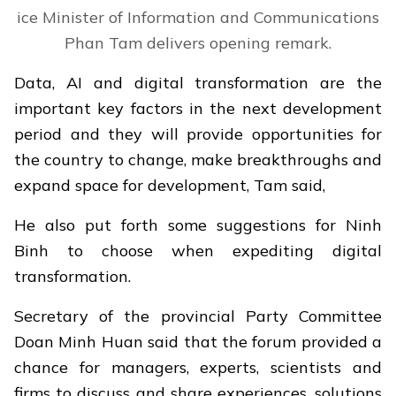
ice Minister of Information and Communications
Phan Tam delivers opening remark.
Data, AI and digital transformation are the
important key factors in the next development
period and they will provide opportunities for
the country to change, make breakthroughs and
expand space for development, Tam said,
He also put forth some suggestions for Ninh
Binh to choose when expediting digital
transformation.
Secretary of the provincial Party Committee
Doan Minh Huan said that the forum provided a
chance for managers, experts, scientists and
firms to discuss and share experiences, solutions