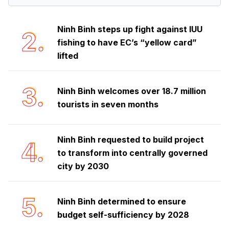
Ninh Binh steps up fight against IUU
2.
fishing to have EC’s “yellow card”
lifted
3.
Ninh Binh welcomes over 18.7 million
tourists in seven months
Ninh Binh requested to build project
4.
to transform into centrally governed
city by 2030
5.
Ninh Binh determined to ensure
budget self-sufficiency by 2028