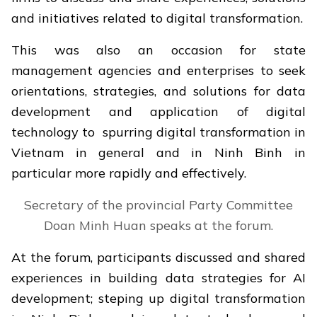
and initiatives related to digital transformation.
This was also an occasion for state
management agencies and enterprises to seek
orientations, strategies, and solutions for data
development and application of digital
technology to spurring digital transformation in
Vietnam in general and in Ninh Binh in
particular more rapidly and effectively.
Secretary of the provincial Party Committee
Doan Minh Huan speaks at the forum.
At the forum, participants discussed and shared
experiences in building data strategies for AI
development; steping up digital transformation