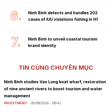
6.
Ninh Binh detects and handles 202
cases of IUU violations fishing in H1
7.
Ninh Binh to unveil coastal tourism
brand identity
TIN CÙNG CHUYÊN MỤC
Ninh Binh studies Van Long boat wharf, restoration
of nine ancient rivers to boost tourism and water
management
INVESTMENT
-
05/08/2026 - 08:41