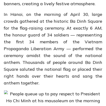
banners, creating a lively festive atmosphere.
In Hanoi, on the morning of April 30, large
crowds gathered at the historic Ba Dinh Square
for the flag-raising ceremony. At exactly 6 AM,
the honour guard of 34 soldiers — representing
the first 34 members of the Vietnam
Propaganda Liberation Army — performed the
ceremony amidst the sound of the national
anthem. Thousands of people around Ba Dinh
Square saluted the national flag or placed their
right hands over their hearts and sang the
anthem together.