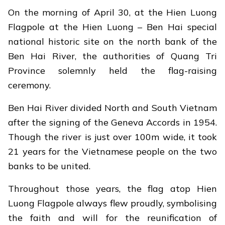
On the morning of April 30, at the Hien Luong
Flagpole at the Hien Luong – Ben Hai special
national historic site on the north bank of the
Ben Hai River, the authorities of Quang Tri
Province solemnly held the flag-raising
ceremony.
Ben Hai River divided North and South Vietnam
after the signing of the Geneva Accords in 1954.
Though the river is just over 100m wide, it took
21 years for the Vietnamese people on the two
banks to be united.
Throughout those years, the flag atop Hien
Luong Flagpole always flew proudly, symbolising
the faith and will for the reunification of