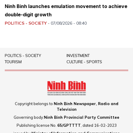
Ninh Binh launches emulation movement to achieve
double-digit growth
POLITICS - SOCIETY
-
07/08/2026 - 08:40
POLITICS - SOCIETY
INVESTMENT
TOURISM
CULTURE - SPORTS
Copyright belongs to
Ninh Binh Newspaper, Radio and
Television
Governing body:
Ninh Binh Provincial Party Committee
Publishing license No.
65/GPTTTT
, dated 16-02-2023