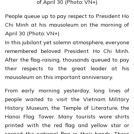
People queue up to pay respect to President Ho
Chi Minh at his mausoleum on the morning of
April 30 (Photo: VN+)
In this jubilant yet solemn atmosphere, everyone
remembered beloved President Ho Chi Minh.
After the flag-raising, thousands queued to pay
their respects to the great leader at his
mausoleum on this important anniversary.
From early morning yesterday, long lines of
people waited to visit the Vietnam Military
History Museum, the Temple of Literature, the
Hanoi Flag Tower. Many tourists wore shirts
printed with the red flag and yellow star or
carried the national flag in their hands. These