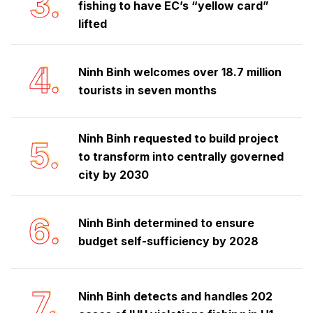
3.
fishing to have EC’s “yellow card”
lifted
4.
Ninh Binh welcomes over 18.7 million
tourists in seven months
Ninh Binh requested to build project
5.
to transform into centrally governed
city by 2030
6.
Ninh Binh determined to ensure
budget self-sufficiency by 2028
7.
Ninh Binh detects and handles 202