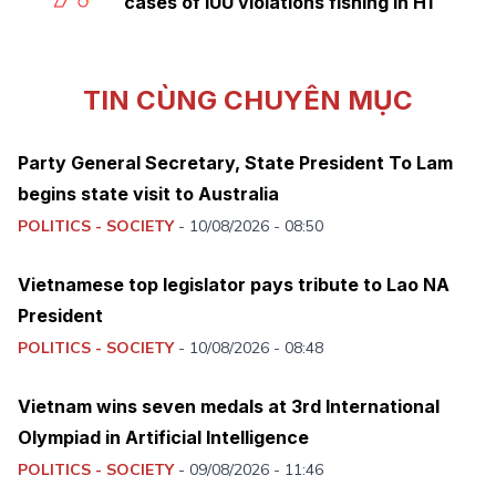
cases of IUU violations fishing in H1
TIN CÙNG CHUYÊN MỤC
Party General Secretary, State President To Lam
begins state visit to Australia
POLITICS - SOCIETY
-
10/08/2026 - 08:50
Vietnamese top legislator pays tribute to Lao NA
President
POLITICS - SOCIETY
-
10/08/2026 - 08:48
Vietnam wins seven medals at 3rd International
Olympiad in Artificial Intelligence
POLITICS - SOCIETY
-
09/08/2026 - 11:46