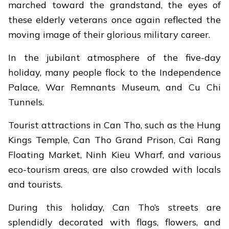
marched toward the grandstand, the eyes of
these elderly veterans once again reflected the
moving image of their glorious military career.
In the jubilant atmosphere of the five-day
holiday, many people flock to the Independence
Palace, War Remnants Museum, and Cu Chi
Tunnels.
Tourist attractions in Can Tho, such as the Hung
Kings Temple, Can Tho Grand Prison, Cai Rang
Floating Market, Ninh Kieu Wharf, and various
eco-tourism areas, are also crowded with locals
and tourists.
During this holiday, Can Tho’s streets are
splendidly decorated with flags, flowers, and