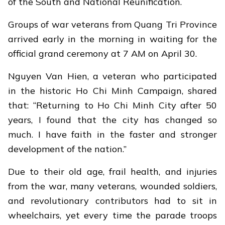
of the South and National Reunification.
Groups of war veterans from Quang Tri Province
arrived early in the morning in waiting for the
official grand ceremony at 7 AM on April 30.
Nguyen Van Hien, a veteran who participated
in the historic Ho Chi Minh Campaign, shared
that: “Returning to Ho Chi Minh City after 50
years, I found that the city has changed so
much. I have faith in the faster and stronger
development of the nation.”
Due to their old age, frail health, and injuries
from the war, many veterans, wounded soldiers,
and revolutionary contributors had to sit in
wheelchairs, yet every time the parade troops