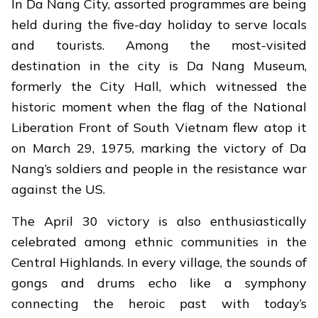
In Da Nang City, assorted programmes are being
held during the five-day holiday to serve locals
and tourists. Among the most-visited
destination in the city is Da Nang Museum,
formerly the City Hall, which witnessed the
historic moment when the flag of the National
Liberation Front of South Vietnam flew atop it
on March 29, 1975, marking the victory of Da
Nang’s soldiers and people in the resistance war
against the US.
The April 30 victory is also enthusiastically
celebrated among ethnic communities in the
Central Highlands. In every village, the sounds of
gongs and drums echo like a symphony
connecting the heroic past with today’s