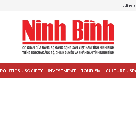
Hotline: 
POLITICS - SOCIETY
INVESTMENT
TOURISM
CULTURE - S