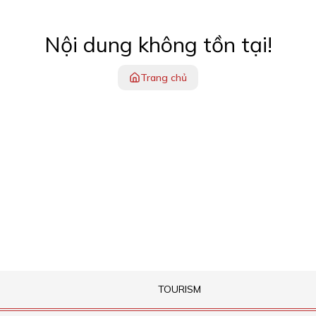
Nội dung không tồn tại!
Trang chủ
TOURISM