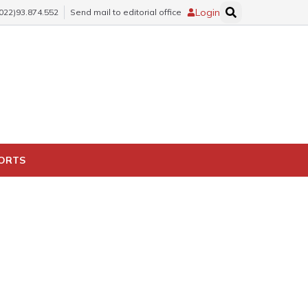
Login
(022)93.874.552
Send mail to editorial office
PORTS