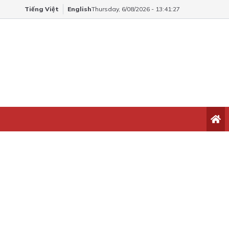
Tiếng Việt
English
Thursday, 6/08/2026 - 13:41:27