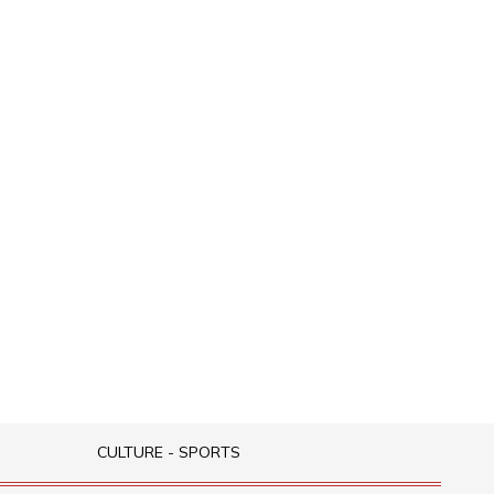
CULTURE - SPORTS