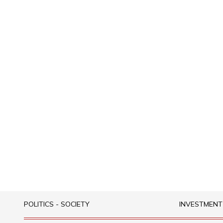
POLITICS - SOCIETY
INVESTMENT