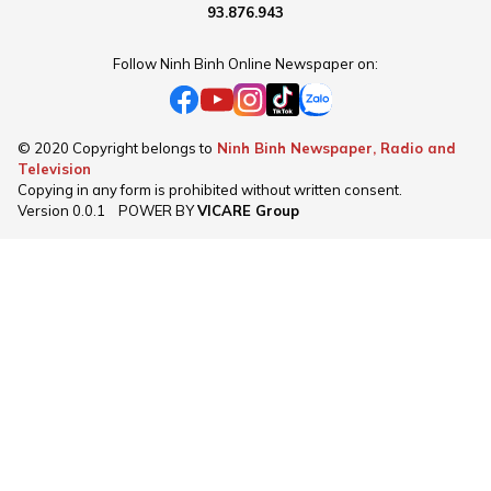
93.876.943
Follow Ninh Binh Online Newspaper on:
© 2020 Copyright belongs to
Ninh Binh Newspaper, Radio and
Television
Copying in any form is prohibited without written consent.
Version
0.0.1
POWER BY
VICARE Group