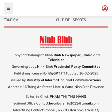
POLITICS - SOCIETY
INVESTMENT
TOURISM
CULTURE - SPORTS
Copyright belongs to
Ninh Binh Newspaper, Radio and
Television
Governing body:
Ninh Binh Provincial Party Committee
Publishing license No.
65/GPTTTT
, dated 16-02-2023
issued by
Ministry of Information and Communications
Address: 16 Trang An Street, Hoa Lu Ward, Ninh Binh Province
Editor-in-Chief:
PHẠM THỊ THU HẰNG
Editorial Office Contact:
baonbdientu2011@gmail.com
Advertising Contact: Phone:
(022) 93 874 552
| Fax:
(022)