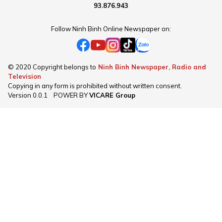
93.876.943
Follow Ninh Binh Online Newspaper on:
© 2020 Copyright belongs to
Ninh Binh Newspaper, Radio and
Television
Copying in any form is prohibited without written consent.
Version
0.0.1
POWER BY
VICARE Group