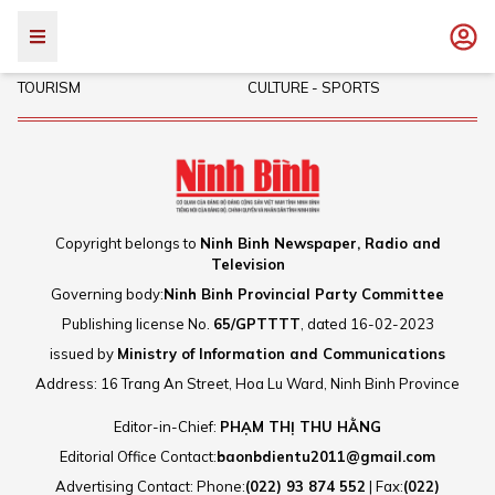
POLITICS - SOCIETY
INVESTMENT
TOURISM
CULTURE - SPORTS
Copyright belongs to
Ninh Binh Newspaper, Radio and
Television
Governing body:
Ninh Binh Provincial Party Committee
Publishing license No.
65/GPTTTT
, dated 16-02-2023
issued by
Ministry of Information and Communications
Address: 16 Trang An Street, Hoa Lu Ward, Ninh Binh Province
Editor-in-Chief:
PHẠM THỊ THU HẰNG
Editorial Office Contact:
baonbdientu2011@gmail.com
Advertising Contact: Phone:
(022) 93 874 552
| Fax:
(022)