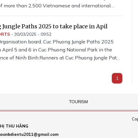
 of more than 2,500 Vietnamese and international
s at the event.
Jungle Paths 2025 to take place in Apil
ORTS
-
30/03/2025 - 09:52
Organisation board, Cuc Phuong Jungle Paths 2025
n April 5 and 6 in Cuc Phuong National Park in the
ince of Ninh Binh.Runners at Cuc Phuong Jungle Paths
1
TOURISM
Cop
HỊ THU HẰNG
aonbdientu2011@gmail.com