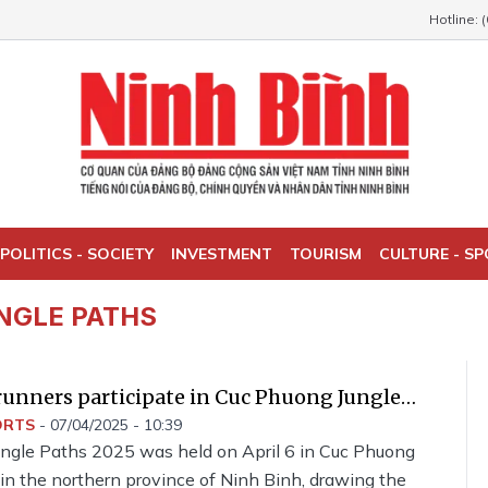
Hotline: 
POLITICS - SOCIETY
INVESTMENT
TOURISM
CULTURE - S
NGLE PATHS
runners participate in Cuc Phuong Jungle
ORTS
-
07/04/2025 - 10:39
ngle Paths 2025 was held on April 6 in Cuc Phuong
in the northern province of Ninh Binh, drawing the