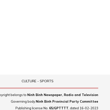
CULTURE - SPORTS
yright belongs to
Ninh Binh Newspaper, Radio and Television
Governing body:
Ninh Binh Provincial Party Committee
Publishing license No.
65/GPTTTT
, dated 16-02-2023