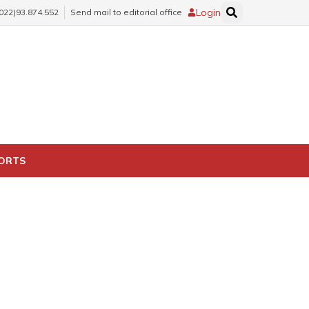
Login
(022)93.874.552
Send mail to editorial office
PORTS