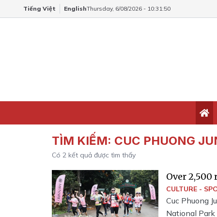
Tiếng Việt
English
Thursday, 6/08/2026 - 10:31:51
TÌM KIẾM:
CUC PHUONG JU
Có
2
kết quả được tìm thấy
Over 2,500 
Paths 2025
CULTURE - SP
Cuc Phuong Ju
National Park 