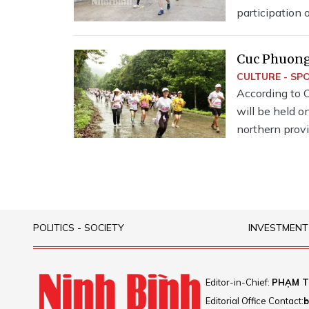
participation
runners.Runner
Cuc Phuong 
CULTURE - SP
According to 
will be held o
northern prov
2024.
POLITICS - SOCIETY
INVESTMENT
Editor-in-Chief:
PHẠM T
Editorial Office Contact:
b